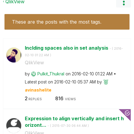
QlikView
These are the posts with the most tags.
Inclding spaces also in set analysis
- (
‎2016-
02-10
01:22 AM
)
QlikView
by
Pulkit_Thukral
on
‎2016-02-10
01:22 AM
Latest post on
‎2016-02-10
05:37 AM
by
avinashelite
2
816
REPLIES
VIEWS
Expression to align vertically and insert h
orizont...
- (
‎2015-07-30
06:44 AM
)
QlikView