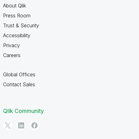
About Qlik
Press Room
Trust & Security
Accessibility
Privacy
Careers
Global Offices
Contact Sales
Qlik Community