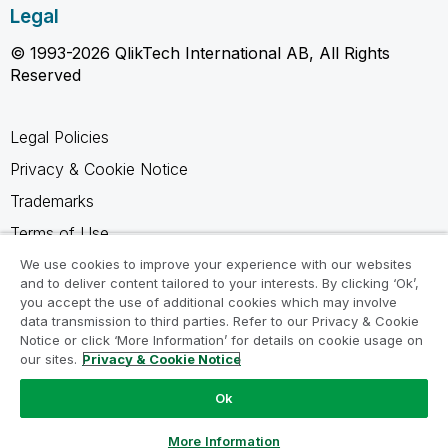
Legal
© 1993-2026 QlikTech International AB, All Rights
Reserved
Legal Policies
Privacy & Cookie Notice
Trademarks
Terms of Use
Legal Agreements
We use cookies to improve your experience with our websites
and to deliver content tailored to your interests. By clicking ‘Ok’,
Product Terms
you accept the use of additional cookies which may involve
data transmission to third parties. Refer to our Privacy & Cookie
Do not share my info
Notice or click ‘More Information’ for details on cookie usage on
our sites.
Privacy & Cookie Notice
Ok
Ask a Question
More Information