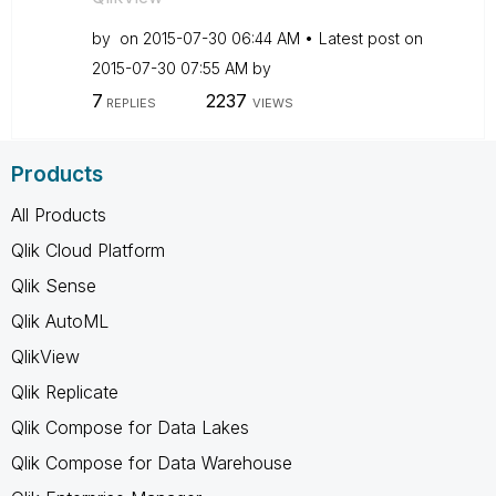
by
on
‎2015-07-30
06:44 AM
Latest post on
‎2015-07-30
07:55 AM
by
7
2237
REPLIES
VIEWS
Products
All Products
Qlik Cloud Platform
Qlik Sense
Qlik AutoML
QlikView
Qlik Replicate
Qlik Compose for Data Lakes
Qlik Compose for Data Warehouse