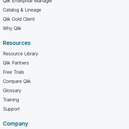
Qlik Enterprise Manager
Catalog & Lineage
Qlik Gold Client
Why Qlik
Resources
Resource Library
Qlik Partners
Free Trials
Compare Qlik
Glossary
Training
Support
Company