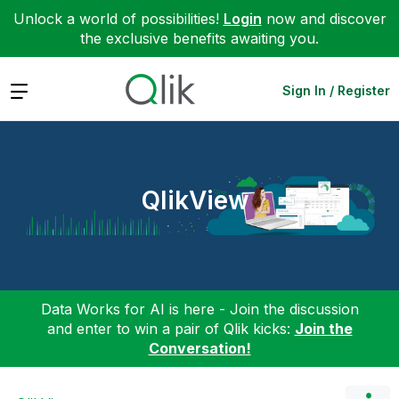
Unlock a world of possibilities!
Login
now and discover
the exclusive benefits awaiting you.
Expand
Sign In / Register
QlikView
Data Works for AI is here - Join the discussion
and enter to win a pair of Qlik kicks:
Join the
Conversation!