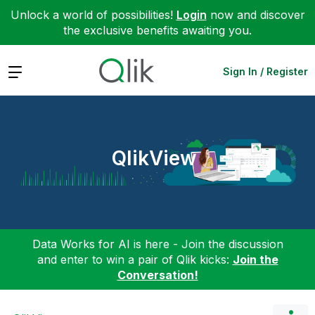
Unlock a world of possibilities!
Login
now and discover
the exclusive benefits awaiting you.
Expand
Sign In / Register
QlikView
Data Works for AI is here - Join the discussion
and enter to win a pair of Qlik kicks:
Join the
Conversation!