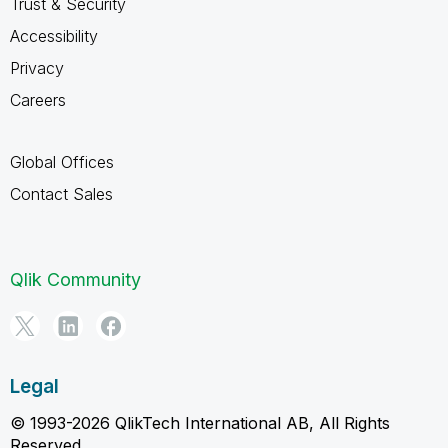
Trust & Security
Accessibility
Privacy
Careers
Global Offices
Contact Sales
Qlik Community
Legal
© 1993-2026 QlikTech International AB, All Rights
Reserved