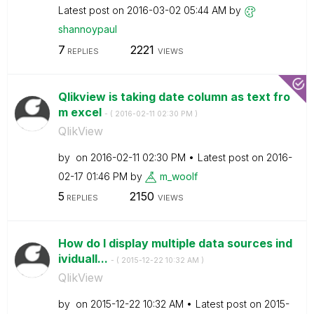
Latest post on
‎2016-03-02
05:44 AM
by
shannoypaul
7
2221
REPLIES
VIEWS
Qlikview is taking date column as text fro
m excel
- (
‎2016-02-11
02:30 PM
)
QlikView
by
on
‎2016-02-11
02:30 PM
Latest post on
‎2016-
02-17
01:46 PM
by
m_woolf
5
2150
REPLIES
VIEWS
How do I display multiple data sources ind
ividuall...
- (
‎2015-12-22
10:32 AM
)
QlikView
by
on
‎2015-12-22
10:32 AM
Latest post on
‎2015-