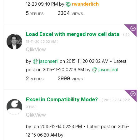
12-23
09:40 PM
by
rwunderlich
5
3304
REPLIES
VIEWS
Load Excel with merged row cell data
- (
‎20
15-11-20
02:02 AM
)
QlikView
by
jasonseril
on
‎2015-11-20
02:02 AM
Latest
post on
‎2015-11-20
02:16 AM
by
jasonseril
2
3999
REPLIES
VIEWS
Excel in Compatibility Mode?
- (
‎2015-12-14
02:2
3 PM
)
QlikView
by
on
‎2015-12-14
02:23 PM
Latest post on
‎2015-
12-15
06:20 AM
by