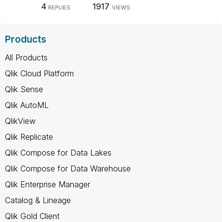
4
1917
REPLIES
VIEWS
Products
All Products
Qlik Cloud Platform
Qlik Sense
Qlik AutoML
QlikView
Qlik Replicate
Qlik Compose for Data Lakes
Qlik Compose for Data Warehouse
Qlik Enterprise Manager
Catalog & Lineage
Qlik Gold Client