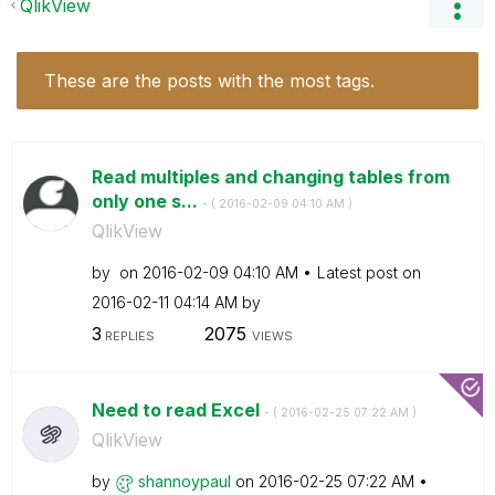
QlikView
These are the posts with the most tags.
Read multiples and changing tables from
only one s...
- (
‎2016-02-09
04:10 AM
)
QlikView
by
on
‎2016-02-09
04:10 AM
Latest post on
‎2016-02-11
04:14 AM
by
3
2075
REPLIES
VIEWS
Need to read Excel
- (
‎2016-02-25
07:22 AM
)
QlikView
by
shannoypaul
on
‎2016-02-25
07:22 AM