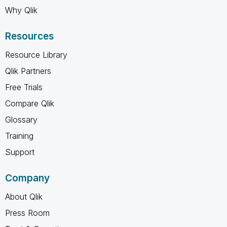
Why Qlik
Resources
Resource Library
Qlik Partners
Free Trials
Compare Qlik
Glossary
Training
Support
Company
About Qlik
Press Room