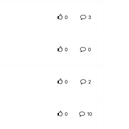
0
3
0
0
0
2
0
10