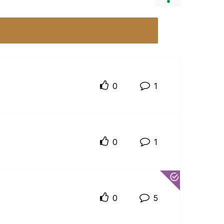
0
1
0
1
0
5