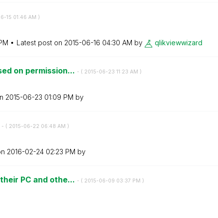
06-15
01:46 AM
)
 PM
Latest post on
‎2015-06-16
04:30 AM
by
qlikviewwizard
ed on permission...
- (
‎2015-06-23
11:23 AM
)
on
‎2015-06-23
01:09 PM
by
N
- (
‎2015-06-22
06:48 AM
)
on
‎2016-02-24
02:23 PM
by
heir PC and othe...
- (
‎2015-06-09
03:37 PM
)