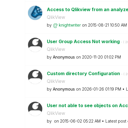
Access to Qlikview from an analyze
QlikView
by
knightwriter
on
‎2015-08-21
10:50 AM
User Group Access Not working
- (
‎2
QlikView
by
Anonymous
on
‎2020-11-20
01:02 PM
Custom directory Configuration
- (
‎
QlikView
by
Anonymous
on
‎2026-01-26
01:19 PM
L
User not able to see objects on Ac
QlikView
by
on
‎2015-06-02
05:22 AM
Latest post