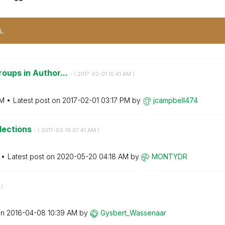
s.
roups in Author...
- (
‎2017-02-01
10:41 AM
)
PM
Latest post on
‎2017-02-01
03:17 PM
by
jcampbell474
elections
- (
‎2017-03-16
07:41 AM
)
Latest post on
‎2020-05-20
04:18 AM
by
MONTYDR
)
on
‎2016-04-08
10:39 AM
by
Gysbert_Wassena
ar