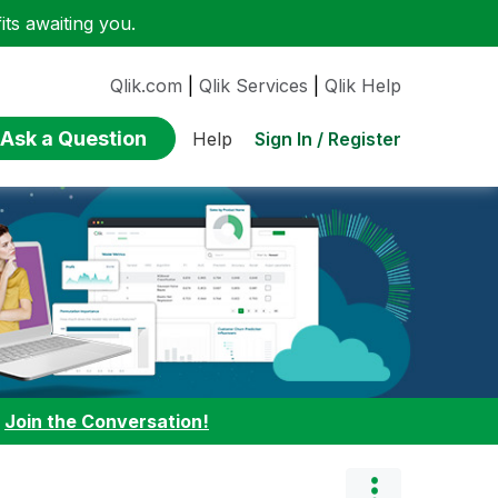
ts awaiting you.
Qlik.com
|
Qlik Services
|
Qlik Help
Ask a Question
Sign In / Register
Help
:
Join the Conversation!