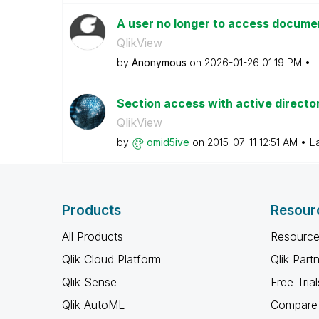
A user no longer to access documen
QlikView
by
Anonymous
on
‎2026-01-26
01:19 PM
L
Section access with active directo
QlikView
by
omid5ive
on
‎2015-07-11
12:51 AM
L
Products
Resour
All Products
Resource
Qlik Cloud Platform
Qlik Part
Qlik Sense
Free Trial
Qlik AutoML
Compare 