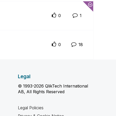
0
1
0
18
Legal
© 1993-2026 QlikTech International
AB, All Rights Reserved
Legal Policies