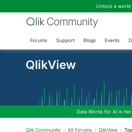
Unlock a world o
Forums
Support
Blogs
Events
D
QlikView
Data Works for AI is here
Qlik Community
All Forums
QlikView
To