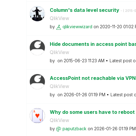
Column's data level security
- (
‎2015-
QlikView
by
qlikviewwizard
on
‎2020-11-20
01:02
Hide documents in access point bas
QlikView
by
on
‎2015-06-23
11:23 AM
Latest post 
AccessPoint not reachable via VP
QlikView
by
on
‎2026-01-26
01:19 PM
Latest post 
Why do some users have to reboot t
QlikView
by
paputzback
on
‎2026-01-26
01:19 PM