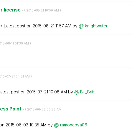
r license
- (
‎2015-08-21
10:50 AM
)
Latest post on
‎2015-08-21
11:57 AM
by
knightwriter
015-08-11
01:39 AM
)
2015-07-21
04:21 AM
)
atest post on
‎2015-07-21
10:08 AM
by
Bill_Britt
cess Point
- (
‎2015-06-02
05:22 AM
)
 on
‎2015-06-03
10:35 AM
by
ramoncova06