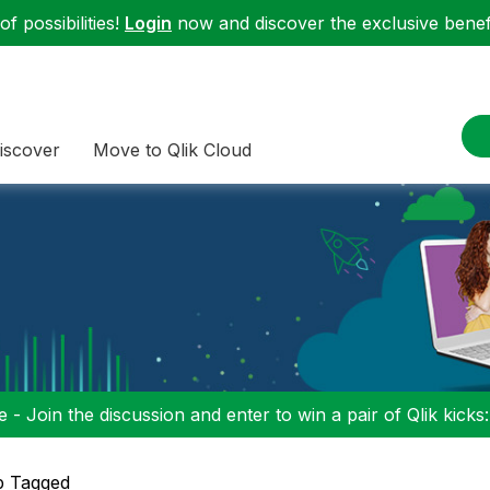
f possibilities!
Login
now and discover the exclusive benefi
iscover
Move to Qlik Cloud
 - Join the discussion and enter to win a pair of Qlik kicks
p Tagged