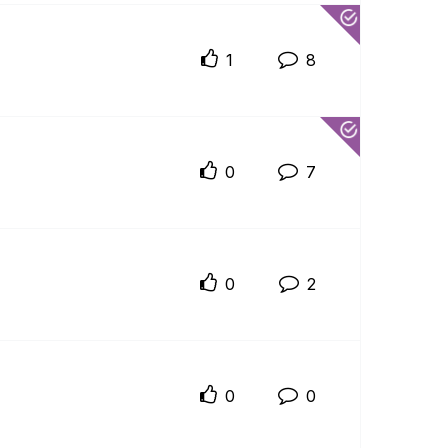
1
8
0
7
0
2
0
0