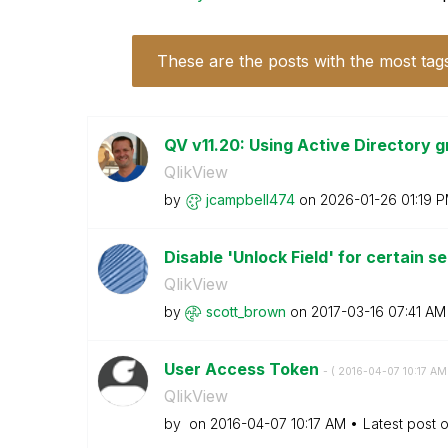
These are the posts with the most tag
QV v11.20: Using Active Directory g
QlikView
by
jcampbell474
on
‎2026-01-26
01:19 
Disable 'Unlock Field' for certain s
QlikView
by
scott_brown
on
‎2017-03-16
07:41 AM
User Access Token
- (
‎2016-04-07
10:17 AM
QlikView
by
on
‎2016-04-07
10:17 AM
Latest post 