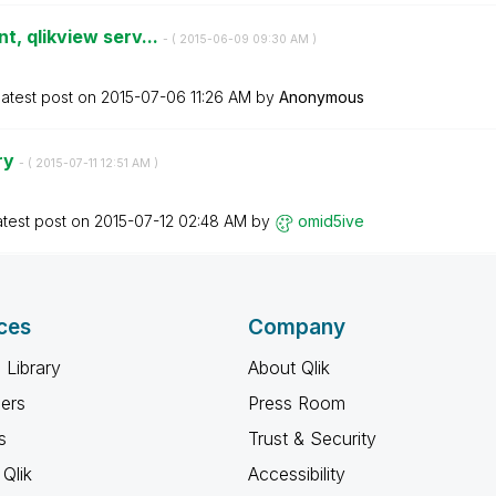
t, qlikview serv...
- (
‎2015-06-09
09:30 AM
)
atest post on
‎2015-07-06
11:26 AM
by
Anonymous
ry
- (
‎2015-07-11
12:51 AM
)
atest post on
‎2015-07-12
02:48 AM
by
omid5ive
ces
Company
 Library
About Qlik
ners
Press Room
s
Trust & Security
Qlik
Accessibility