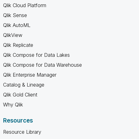
Qlik Cloud Platform
Qlik Sense
Qlik AutoML
QlikView
Qlik Replicate
Qlik Compose for Data Lakes
Qlik Compose for Data Warehouse
Qlik Enterprise Manager
Catalog & Lineage
Qlik Gold Client
Why Qlik
Resources
Resource Library