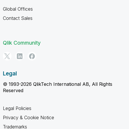
Global Offices
Contact Sales
Qlik Community
Legal
© 1993-2026 QlikTech International AB, All Rights
Reserved
Legal Policies
Privacy & Cookie Notice
Trademarks