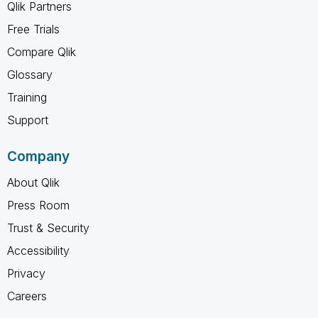
Qlik Partners
Free Trials
Compare Qlik
Glossary
Training
Support
Company
About Qlik
Press Room
Trust & Security
Accessibility
Privacy
Careers