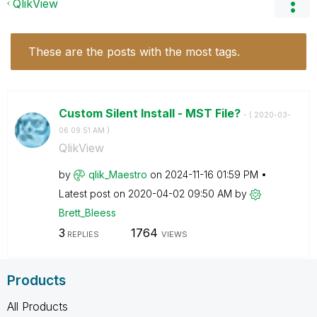
QlikView
These are the posts with the most tags.
Custom Silent Install - MST File?
- (
‎2020-03-
06
09:51 AM
)
QlikView
by
qlik_Maestro
on
‎2024-11-16
01:59 PM
Latest post on
‎2020-04-02
09:50 AM
by
Brett_Bleess
3
1764
REPLIES
VIEWS
Products
All Products