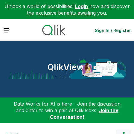
Unlock a world of possibilities!
Login
now and discover
the exclusive benefits awaiting you.
Expand
Sign In / Register
QlikView
Data Works for AI is here - Join the discussion
and enter to win a pair of Qlik kicks:
Join the
Conversation!