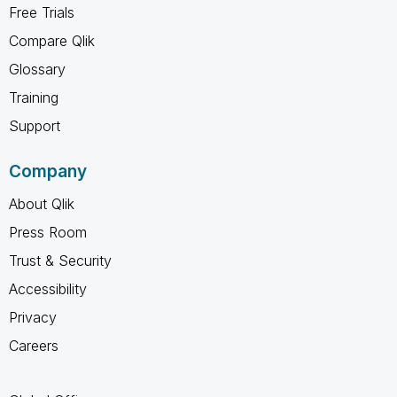
Free Trials
Compare Qlik
Glossary
Training
Support
Company
About Qlik
Press Room
Trust & Security
Accessibility
Privacy
Careers