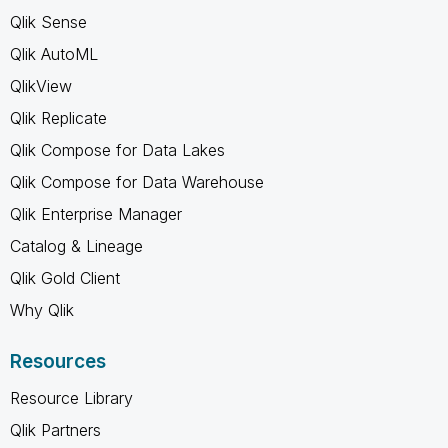
Qlik Sense
Qlik AutoML
QlikView
Qlik Replicate
Qlik Compose for Data Lakes
Qlik Compose for Data Warehouse
Qlik Enterprise Manager
Catalog & Lineage
Qlik Gold Client
Why Qlik
Resources
Resource Library
Qlik Partners