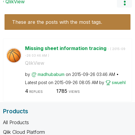
QlikView
These are the posts with the most tags.
Missing sheet information tracing
- (
‎2015-09
-26
03:46 AM
)
QlikView
by
madhubabum
on
‎2015-09-26
03:46 AM
Latest post on
‎2015-09-26
08:05 AM
by
swuehl
4
1785
REPLIES
VIEWS
Products
All Products
Qlik Cloud Platform