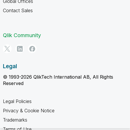
Global Offices
Contact Sales
Qlik Community
Legal
© 1993-2026 QlikTech International AB, All Rights
Reserved
Legal Policies
Privacy & Cookie Notice
Trademarks
Terms of Use