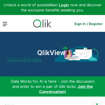
Unlock a world of possibilities!
Login
now and discover
the exclusive benefits awaiting you.
Expand
Sign In / Register
QlikView
Data Works for AI is here - Join the discussion
and enter to win a pair of Qlik kicks:
Join the
Conversation!