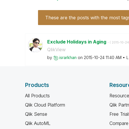
These are the posts with the most tag
Exclude Holidays in Aging
- (
‎2015-10-24
QlikView
by
israrkhan
on
‎2015-10-24
11:40 AM
L
Products
Resour
All Products
Resource
Qlik Cloud Platform
Qlik Part
Qlik Sense
Free Trial
Qlik AutoML
Compare 