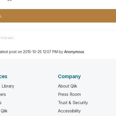
s.
11:40 AM
)
atest post on
‎2015-10-25
12:07 PM
by
Anonymous
ces
Company
 Library
About Qlik
ners
Press Room
s
Trust & Security
Qlik
Accessibility