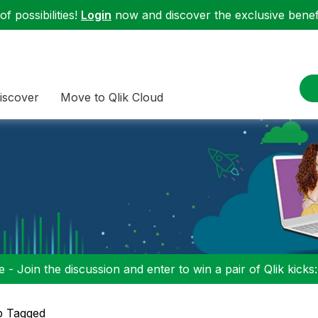
f possibilities!
Login
now and discover the exclusive benefi
iscover
Move to Qlik Cloud
 - Join the discussion and enter to win a pair of Qlik kicks
p Tagged