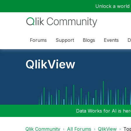
Unlock a world o
Forums
Support
Blogs
Events
D
QlikView
Data Works for AI is here
Qlik Community
All Forums
QlikView
To