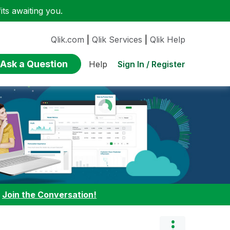
ts awaiting you.
Qlik.com
|
Qlik Services
|
Qlik Help
Ask a Question
Sign In / Register
Help
:
Join the Conversation!