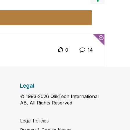
0
14
Legal
© 1993-2026 QlikTech International
AB, All Rights Reserved
Legal Policies