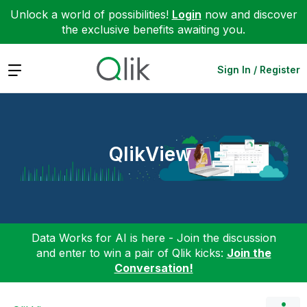
Unlock a world of possibilities!
Login
now and discover
the exclusive benefits awaiting you.
Expand
Sign In / Register
QlikView
Data Works for AI is here - Join the discussion
and enter to win a pair of Qlik kicks:
Join the
Conversation!