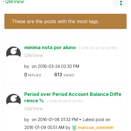
QlikView
These are the posts with the most tags.
minima nota por aluno
- (
‎2016-03-24
02:30 PM
)
QlikView
by
on
‎2016-03-24
02:30 PM
0
613
REPLIES
VIEWS
Period over Period Account Balance Diffe
rence %
- (
‎2016-01-08
01:32 PM
)
QlikView
by
on
‎2016-01-08
01:32 PM
Latest post on
‎2016-01-09
05:51 AM
by
marcus_sommer