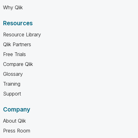
Why Qlik
Resources
Resource Library
Qlik Partners
Free Trials
Compare Qlik
Glossary
Training
Support
Company
About Qlik
Press Room