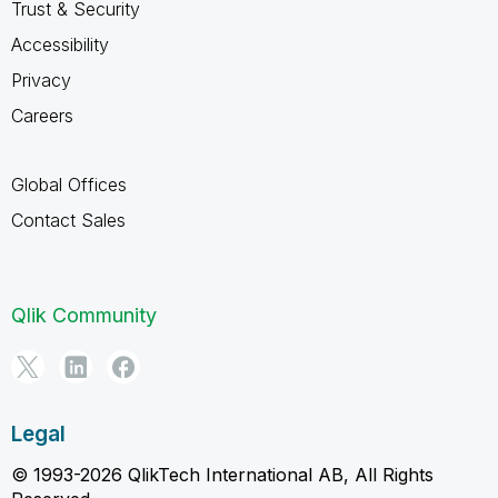
Trust & Security
Accessibility
Privacy
Careers
Global Offices
Contact Sales
Qlik Community
Legal
© 1993-2026 QlikTech International AB, All Rights