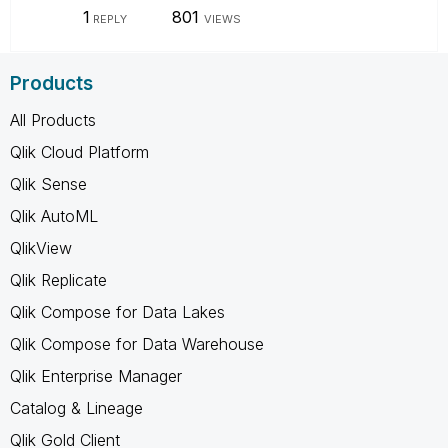
1
801
REPLY
VIEWS
Products
All Products
Qlik Cloud Platform
Qlik Sense
Qlik AutoML
QlikView
Qlik Replicate
Qlik Compose for Data Lakes
Qlik Compose for Data Warehouse
Qlik Enterprise Manager
Catalog & Lineage
Qlik Gold Client