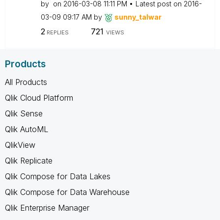
by
on
‎2016-03-08
11:11 PM
Latest post on
‎2016-
03-09
09:17 AM
by
sunny_talwar
2
721
REPLIES
VIEWS
Products
All Products
Qlik Cloud Platform
Qlik Sense
Qlik AutoML
QlikView
Qlik Replicate
Qlik Compose for Data Lakes
Qlik Compose for Data Warehouse
Qlik Enterprise Manager