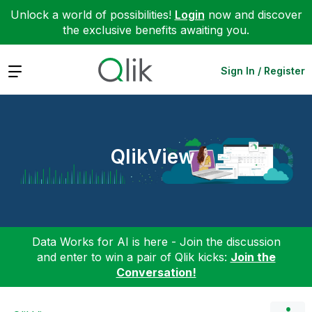
Unlock a world of possibilities!
Login
now and discover
the exclusive benefits awaiting you.
Expand
Sign In / Register
QlikView
Data Works for AI is here - Join the discussion
and enter to win a pair of Qlik kicks:
Join the
Conversation!