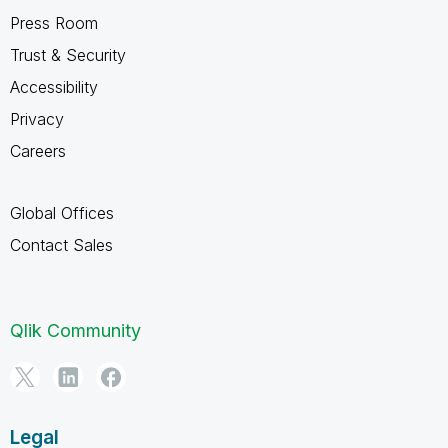
Press Room
Trust & Security
Accessibility
Privacy
Careers
Global Offices
Contact Sales
Qlik Community
Legal