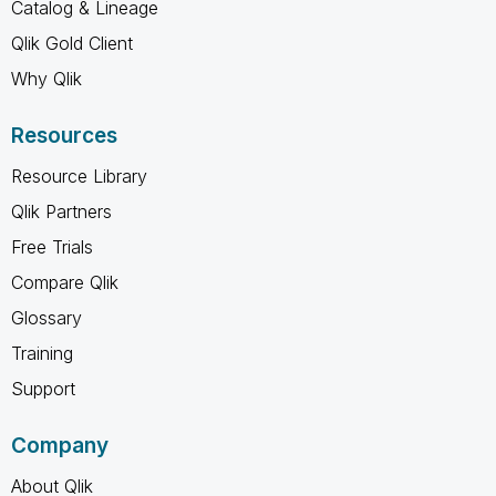
Catalog & Lineage
Qlik Gold Client
Why Qlik
Resources
Resource Library
Qlik Partners
Free Trials
Compare Qlik
Glossary
Training
Support
Company
About Qlik