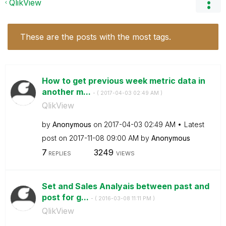
QlikView
These are the posts with the most tags.
How to get previous week metric data in
another m...
- (
‎2017-04-03
02:49 AM
)
QlikView
by
Anonymous
on
‎2017-04-03
02:49 AM
Latest
post on
‎2017-11-08
09:00 AM
by
Anonymous
7
3249
REPLIES
VIEWS
Set and Sales Analyais between past and
post for g...
- (
‎2016-03-08
11:11 PM
)
QlikView