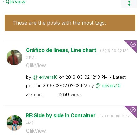
QlikView
These are the posts with the most tags.
Gráfico de líneas, Line chart
- (
‎2016-03-02
12:1
3 PM
)
QlikView
by
erivera10
on
‎2016-03-02
12:13 PM
Latest
post on
‎2016-03-02
02:03 PM
by
erivera10
3
1260
REPLIES
VIEWS
RE:Side by side In Container
- (
‎2016-01-08
01:57
AM
)
QlikView