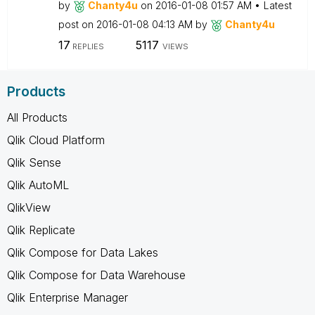
by
Chanty4u
on
‎2016-01-08
01:57 AM
Latest
post on
‎2016-01-08
04:13 AM
by
Chanty4u
17
5117
REPLIES
VIEWS
Products
All Products
Qlik Cloud Platform
Qlik Sense
Qlik AutoML
QlikView
Qlik Replicate
Qlik Compose for Data Lakes
Qlik Compose for Data Warehouse
Qlik Enterprise Manager