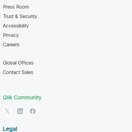
Press Room
Trust & Security
Accessibility
Privacy
Careers
Global Offices
Contact Sales
Qlik Community
Legal