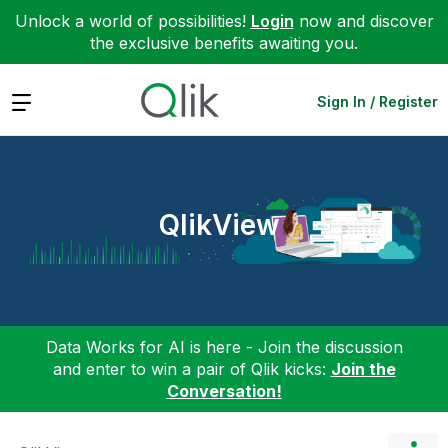
Unlock a world of possibilities!
Login
now and discover
the exclusive benefits awaiting you.
Expand
Sign In / Register
QlikView
Data Works for AI is here - Join the discussion
and enter to win a pair of Qlik kicks:
Join the
Conversation!