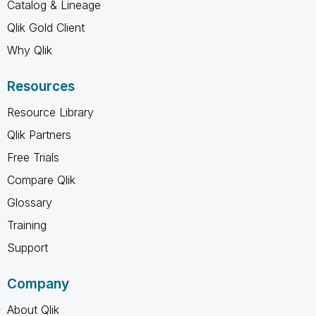
Catalog & Lineage
Qlik Gold Client
Why Qlik
Resources
Resource Library
Qlik Partners
Free Trials
Compare Qlik
Glossary
Training
Support
Company
About Qlik