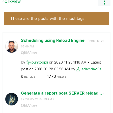
QlikView
These are the posts with the most tags.
Scheduling using Reload Engine
- (
‎2016-10-25
05:49 AM
)
QlikView
by
punitpopli
on
‎2020-11-25
11:16 AM
Latest
post on
‎2016-10-28
03:58 AM
by
adamdavi3s
8
1773
REPLIES
VIEWS
Generate a report post SERVER reload...
-
(
‎2016-05-20
07:23 AM
)
QlikView