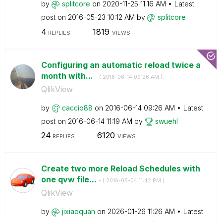
by
splitcore
on
‎2020-11-25
11:16 AM
Latest
post on
‎2016-05-23
10:12 AM
by
splitcore
4
1819
REPLIES
VIEWS
Configuring an automatic reload twice a
month with...
- (
‎2016-06-14
09:26 AM
)
QlikView
by
caccio88
on
‎2016-06-14
09:26 AM
Latest
post on
‎2016-06-14
11:19 AM
by
swuehl
24
6120
REPLIES
VIEWS
Create two more Reload Schedules with
one qvw file...
- (
‎2016-05-04
11:42 PM
)
QlikView
by
jixiaoquan
on
‎2026-01-26
11:26 AM
Latest