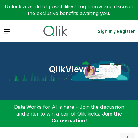
Unlock a world of possibilities!
Login
now and discover
the exclusive benefits awaiting you.
Expand
Sign In / Register
QlikView
Data Works for AI is here - Join the discussion
and enter to win a pair of Qlik kicks:
Join the
Conversation!