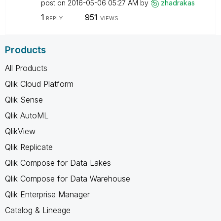
post on
‎2016-05-06
05:27 AM
by
zhadrakas
1
951
REPLY
VIEWS
Products
All Products
Qlik Cloud Platform
Qlik Sense
Qlik AutoML
QlikView
Qlik Replicate
Qlik Compose for Data Lakes
Qlik Compose for Data Warehouse
Qlik Enterprise Manager
Catalog & Lineage