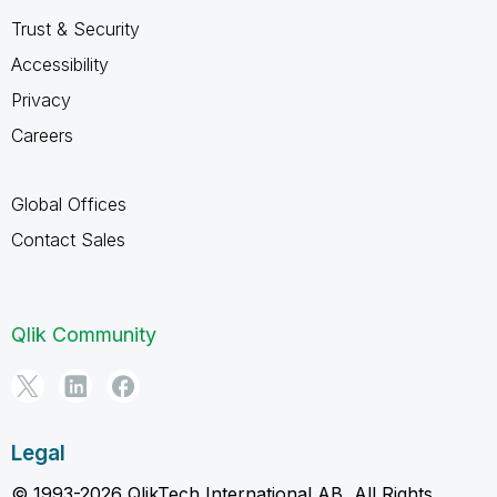
Trust & Security
Accessibility
Privacy
Careers
Global Offices
Contact Sales
Qlik Community
Legal
© 1993-2026 QlikTech International AB, All Rights