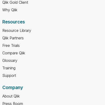
Qlik Gold Client
Why Qlik
Resources
Resource Library
Qlik Partners
Free Trials
Compare Qlik
Glossary
Training
Support
Company
About Qlik
Press Room