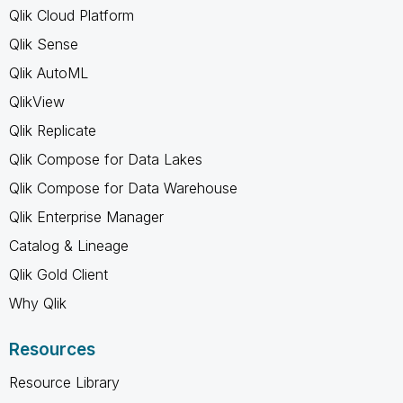
Qlik Cloud Platform
Qlik Sense
Qlik AutoML
QlikView
Qlik Replicate
Qlik Compose for Data Lakes
Qlik Compose for Data Warehouse
Qlik Enterprise Manager
Catalog & Lineage
Qlik Gold Client
Why Qlik
Resources
Resource Library