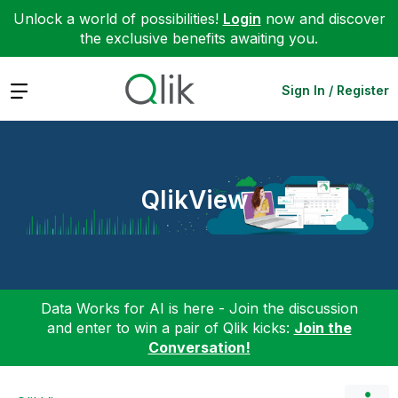
Unlock a world of possibilities!
Login
now and discover
the exclusive benefits awaiting you.
Expand
Sign In / Register
QlikView
Data Works for AI is here - Join the discussion
and enter to win a pair of Qlik kicks:
Join the
Conversation!