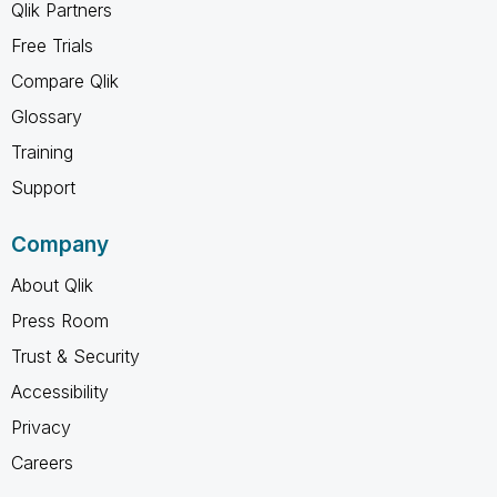
Qlik Partners
Free Trials
Compare Qlik
Glossary
Training
Support
Company
About Qlik
Press Room
Trust & Security
Accessibility
Privacy
Careers