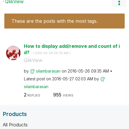
QlikView
These are the posts with the most tags.
How to display add/remove and count of i
d?
- (
‎2016-05-26
09:35 AM
)
QlikView
by
silambarasan
on
‎2016-05-26
09:35 AM
Latest post on
‎2016-05-27
02:03 AM
by
silambarasan
2
955
REPLIES
VIEWS
Products
All Products