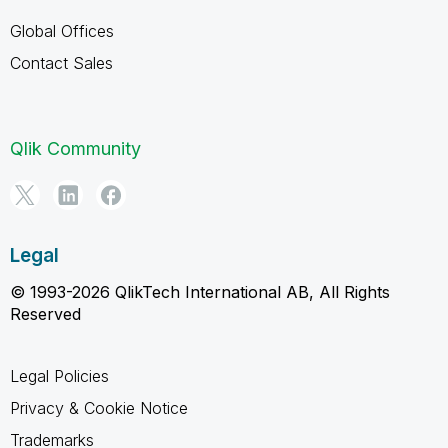
Global Offices
Contact Sales
Qlik Community
Legal
© 1993-2026 QlikTech International AB, All Rights
Reserved
Legal Policies
Privacy & Cookie Notice
Trademarks