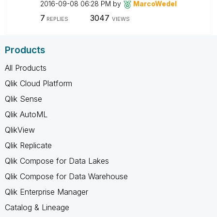
‎2016-09-08
06:28 PM
by
MarcoWedel
7
3047
REPLIES
VIEWS
Products
All Products
Qlik Cloud Platform
Qlik Sense
Qlik AutoML
QlikView
Qlik Replicate
Qlik Compose for Data Lakes
Qlik Compose for Data Warehouse
Qlik Enterprise Manager
Catalog & Lineage