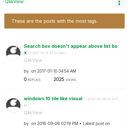
QlikView
These are the posts with the most tags.
Search box doesn't appear above list bo
x
- (
‎2017-01-10
04:54 AM
)
QlikView
by
on
‎2017-01-10
04:54 AM
0
2025
REPLIES
VIEWS
windows 10 tile like visual
- (
‎2016-09-08
02:19 P
M
)
QlikView
by
on
‎2016-09-08
02:19 PM
Latest post on