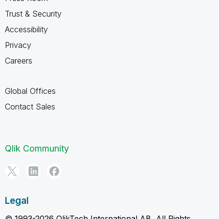
Trust & Security
Accessibility
Privacy
Careers
Global Offices
Contact Sales
Qlik Community
Legal
© 1993-2026 QlikTech International AB, All Rights