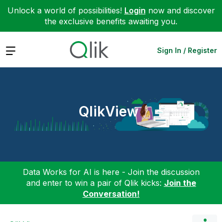
Unlock a world of possibilities!
Login
now and discover
the exclusive benefits awaiting you.
Expand
Sign In / Register
QlikView
Data Works for AI is here - Join the discussion
and enter to win a pair of Qlik kicks:
Join the
Conversation!