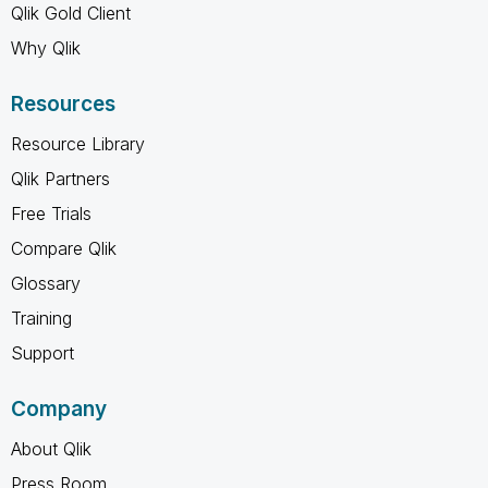
Qlik Gold Client
Why Qlik
Resources
Resource Library
Qlik Partners
Free Trials
Compare Qlik
Glossary
Training
Support
Company
About Qlik
Press Room