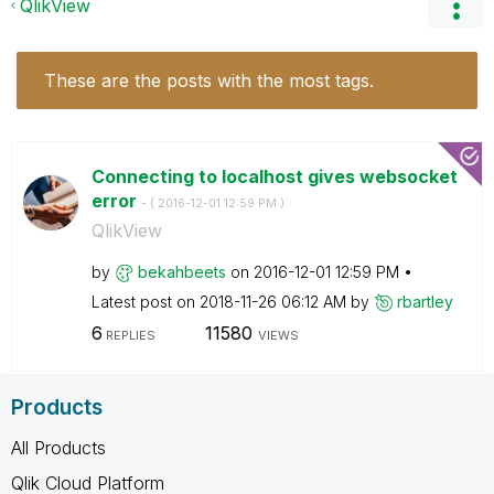
QlikView
These are the posts with the most tags.
Connecting to localhost gives websocket
error
- (
‎2016-12-01
12:59 PM
)
QlikView
by
bekahbeets
on
‎2016-12-01
12:59 PM
Latest post on
‎2018-11-26
06:12 AM
by
rbartley
6
11580
REPLIES
VIEWS
Products
All Products
Qlik Cloud Platform