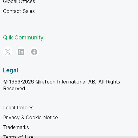
Global Offices
Contact Sales
Qlik Community
Legal
© 1993-2026 QlikTech International AB, All Rights
Reserved
Legal Policies
Privacy & Cookie Notice
Trademarks
Terms of Use