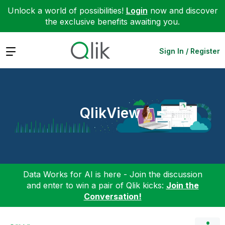
Unlock a world of possibilities!
Login
now and discover
the exclusive benefits awaiting you.
Expand
Sign In / Register
QlikView
Data Works for AI is here - Join the discussion
and enter to win a pair of Qlik kicks:
Join the
Conversation!