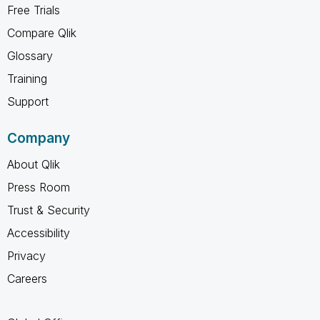
Free Trials
Compare Qlik
Glossary
Training
Support
Company
About Qlik
Press Room
Trust & Security
Accessibility
Privacy
Careers