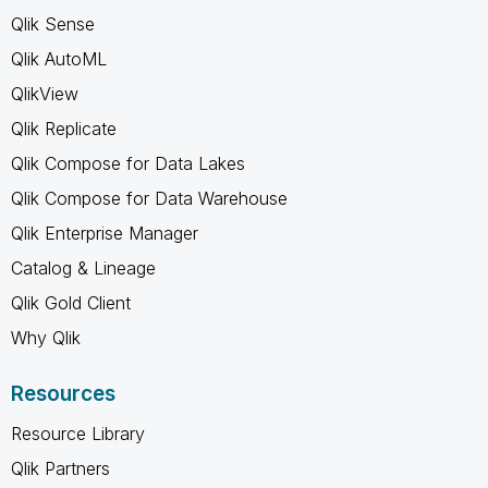
Qlik Sense
Qlik AutoML
QlikView
Qlik Replicate
Qlik Compose for Data Lakes
Qlik Compose for Data Warehouse
Qlik Enterprise Manager
Catalog & Lineage
Qlik Gold Client
Why Qlik
Resources
Resource Library
Qlik Partners