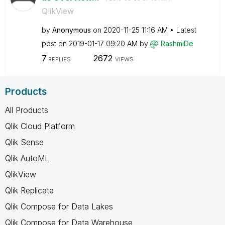
QlikView
by
Anonymous
on
‎2020-11-25
11:16 AM
Latest
post on
‎2019-01-17
09:20 AM
by
RashmiDe
7
2672
REPLIES
VIEWS
Products
All Products
Qlik Cloud Platform
Qlik Sense
Qlik AutoML
QlikView
Qlik Replicate
Qlik Compose for Data Lakes
Qlik Compose for Data Warehouse