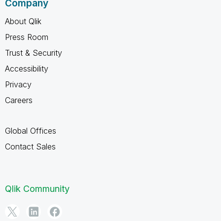
Company
About Qlik
Press Room
Trust & Security
Accessibility
Privacy
Careers
Global Offices
Contact Sales
Qlik Community