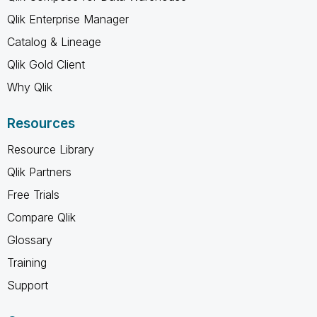
Qlik Enterprise Manager
Catalog & Lineage
Qlik Gold Client
Why Qlik
Resources
Resource Library
Qlik Partners
Free Trials
Compare Qlik
Glossary
Training
Support