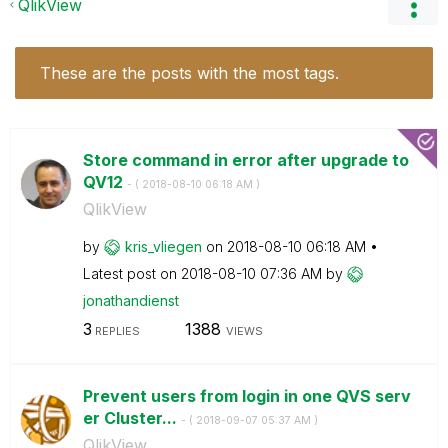
QlikView
These are the posts with the most tags.
Store command in error after upgrade to
QV12
- (
‎2018-08-10
06:18 AM
)
QlikView
by
kris_vliegen
on
‎2018-08-10
06:18 AM
Latest post on
‎2018-08-10
07:36 AM
by
jonathandienst
3
1388
REPLIES
VIEWS
Prevent users from login in one QVS serv
er Cluster...
- (
‎2018-09-07
05:37 AM
)
QlikView