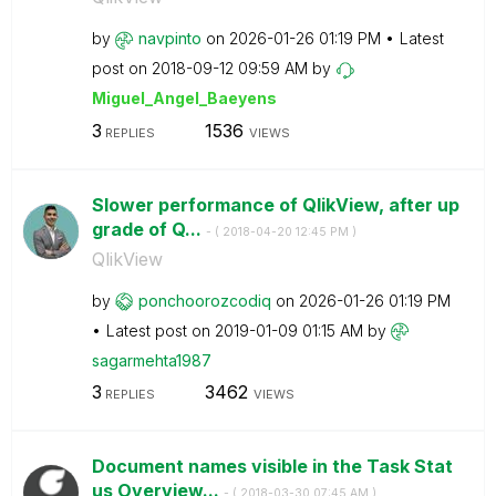
by
navpinto
on
‎2026-01-26
01:19 PM
Latest
post on
‎2018-09-12
09:59 AM
by
Miguel_Angel_Ba
eyens
3
1536
REPLIES
VIEWS
Slower performance of QlikView, after up
grade of Q...
- (
‎2018-04-20
12:45 PM
)
QlikView
by
ponchoorozcodiq
on
‎2026-01-26
01:19 PM
Latest post on
‎2019-01-09
01:15 AM
by
sagarmehta1987
3
3462
REPLIES
VIEWS
Document names visible in the Task Stat
us Overview...
- (
‎2018-03-30
07:45 AM
)