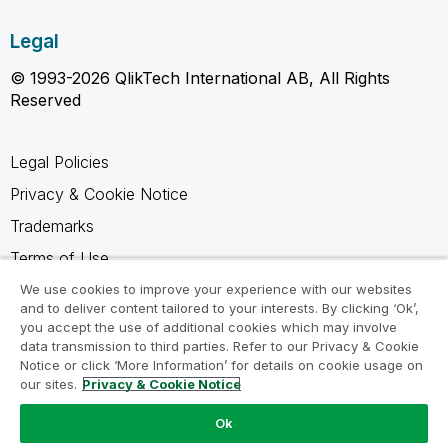
Legal
© 1993-2026 QlikTech International AB, All Rights
Reserved
Legal Policies
Privacy & Cookie Notice
Trademarks
Terms of Use
Legal Agreements
We use cookies to improve your experience with our websites
and to deliver content tailored to your interests. By clicking ‘Ok’,
Product Terms
you accept the use of additional cookies which may involve
data transmission to third parties. Refer to our Privacy & Cookie
Do not share my info
Notice or click ‘More Information’ for details on cookie usage on
our sites.
Privacy & Cookie Notice
Ok