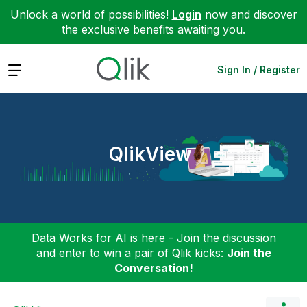
Unlock a world of possibilities!
Login
now and discover
the exclusive benefits awaiting you.
Expand
Sign In / Register
QlikView
Data Works for AI is here - Join the discussion
and enter to win a pair of Qlik kicks:
Join the
Conversation!