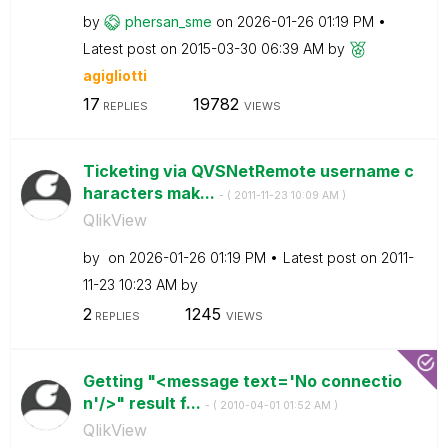
by
phersan_sme
on
‎2026-01-26
01:19 PM
Latest post on
‎2015-03-30
06:39 AM
by
agigliotti
17
19782
REPLIES
VIEWS
Ticketing via QVSNetRemote username c
haracters mak...
- (
‎2011-11-23
10:09 AM
)
QlikView
by
on
‎2026-01-26
01:19 PM
Latest post on
‎2011-
11-23
10:23 AM
by
2
1245
REPLIES
VIEWS
Getting "<message text='No connectio
n'/>" result f...
- (
‎2010-04-01
01:52 AM
)
QlikView