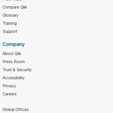
Compare Qlik
Glossary
Training
Support
Company
About Qlik
Press Room
Trust & Security
Accessibility
Privacy
Careers
Global Offices