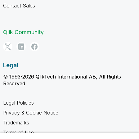
Contact Sales
Qlik Community
Legal
© 1993-2026 QlikTech International AB, All Rights
Reserved
Legal Policies
Privacy & Cookie Notice
Trademarks
Terms of Use