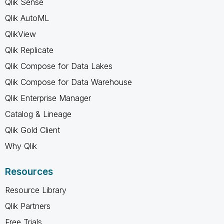
Qlik Sense
Qlik AutoML
QlikView
Qlik Replicate
Qlik Compose for Data Lakes
Qlik Compose for Data Warehouse
Qlik Enterprise Manager
Catalog & Lineage
Qlik Gold Client
Why Qlik
Resources
Resource Library
Qlik Partners
Free Trials