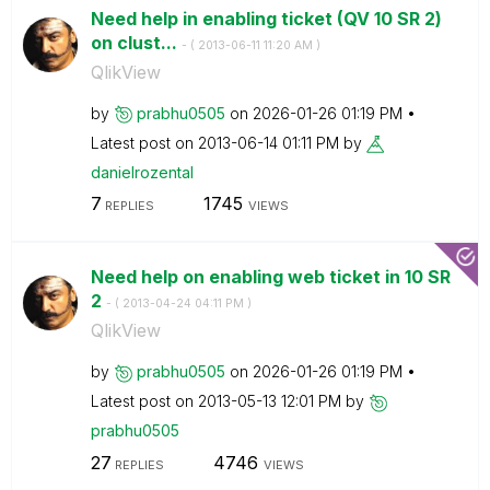
Need help in enabling ticket (QV 10 SR 2)
on clust...
- (
‎2013-06-11
11:20 AM
)
QlikView
by
prabhu0505
on
‎2026-01-26
01:19 PM
Latest post on
‎2013-06-14
01:11 PM
by
danielrozental
7
1745
REPLIES
VIEWS
Need help on enabling web ticket in 10 SR
2
- (
‎2013-04-24
04:11 PM
)
QlikView
by
prabhu0505
on
‎2026-01-26
01:19 PM
Latest post on
‎2013-05-13
12:01 PM
by
prabhu0505
27
4746
REPLIES
VIEWS