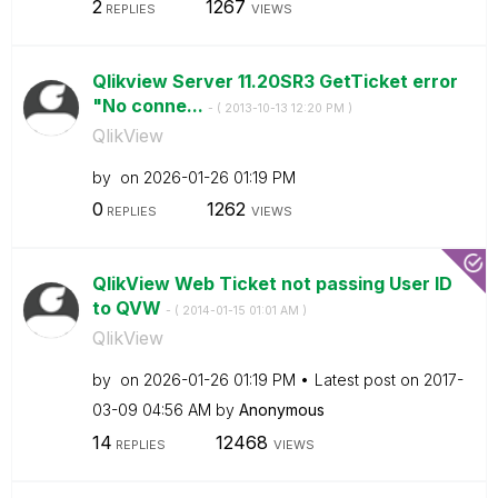
2
1267
REPLIES
VIEWS
Qlikview Server 11.20SR3 GetTicket error
"No conne...
- (
‎2013-10-13
12:20 PM
)
QlikView
by
on
‎2026-01-26
01:19 PM
0
1262
REPLIES
VIEWS
QlikView Web Ticket not passing User ID
to QVW
- (
‎2014-01-15
01:01 AM
)
QlikView
by
on
‎2026-01-26
01:19 PM
Latest post on
‎2017-
03-09
04:56 AM
by
Anonymous
14
12468
REPLIES
VIEWS