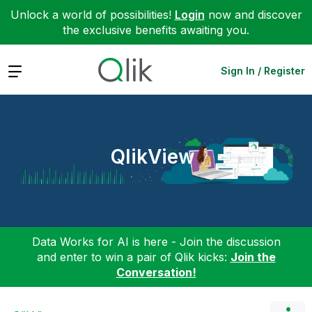
Unlock a world of possibilities!
Login
now and discover
the exclusive benefits awaiting you.
Expand
Sign In / Register
QlikView
Data Works for AI is here - Join the discussion
and enter to win a pair of Qlik kicks:
Join the
Conversation!