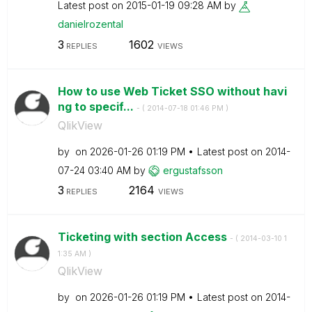
Latest post on
‎2015-01-19
09:28 AM
by
danielrozental
3
1602
REPLIES
VIEWS
How to use Web Ticket SSO without havi
ng to specif...
- (
‎2014-07-18
01:46 PM
)
QlikView
by
on
‎2026-01-26
01:19 PM
Latest post on
‎2014-
07-24
03:40 AM
by
ergustafsson
3
2164
REPLIES
VIEWS
Ticketing with section Access
- (
‎2014-03-10
1
1:35 AM
)
QlikView
by
on
‎2026-01-26
01:19 PM
Latest post on
‎2014-