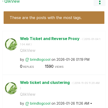
QlikView
These are the posts with the most tags.
Web Ticket and Reverse Proxy
- (
‎2015-01-04
1
1:04 AM
)
QlikView
by
brindlogcool
on
‎2026-01-26
01:19 PM
0
1590
REPLIES
VIEWS
Web ticket and clustering
- (
‎2014-11-05
11:29 AM
)
QlikView
by
brindlogcool
on
‎2026-01-26
11:26 AM