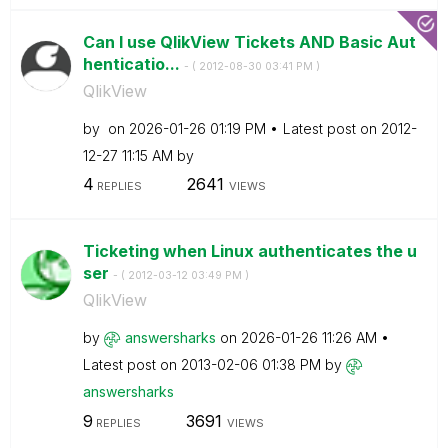
Can I use QlikView Tickets AND Basic Aut
henticatio...
- (
‎2012-08-30
03:41 PM
)
QlikView
by
on
‎2026-01-26
01:19 PM
Latest post on
‎2012-
12-27
11:15 AM
by
4
2641
REPLIES
VIEWS
Ticketing when Linux authenticates the u
ser
- (
‎2012-03-12
03:49 PM
)
QlikView
by
answersharks
on
‎2026-01-26
11:26 AM
Latest post on
‎2013-02-06
01:38 PM
by
answersharks
9
3691
REPLIES
VIEWS