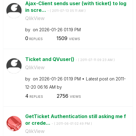
Ajax-Client sends user (with ticket) to log
in scre...
- (
‎2011-07-13
05:11 AM
)
QlikView
by
on
‎2026-01-26
01:19 PM
0
1509
REPLIES
VIEWS
Ticket and QVuser()
- (
‎2011-07-11
09:23 AM
)
QlikView
by
on
‎2026-01-26
01:19 PM
Latest post on
‎2011-
12-20
06:16 AM
by
4
2756
REPLIES
VIEWS
GetTicket Authentication still asking me f
or crede...
- (
‎2011-06-01
02:49 PM
)
QlikView