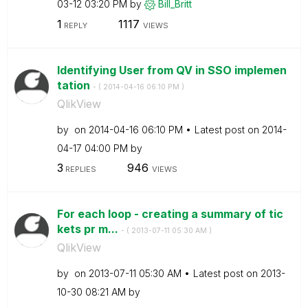
03-12
03:20 PM
by
Bill_Britt
1
1117
REPLY
VIEWS
Identifying User from QV in SSO implemen
tation
- (
‎2014-04-16
06:10 PM
)
QlikView
by
on
‎2014-04-16
06:10 PM
Latest post on
‎2014-
04-17
04:00 PM
by
3
946
REPLIES
VIEWS
For each loop - creating a summary of tic
kets pr m...
- (
‎2013-07-11
05:30 AM
)
QlikView
by
on
‎2013-07-11
05:30 AM
Latest post on
‎2013-
10-30
08:21 AM
by