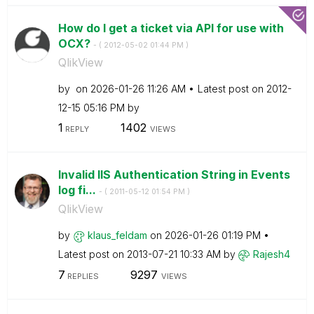
How do I get a ticket via API for use with
OCX?
- (
‎2012-05-02
01:44 PM
)
QlikView
by
on
‎2026-01-26
11:26 AM
Latest post on
‎2012-
12-15
05:16 PM
by
1
1402
REPLY
VIEWS
Invalid IIS Authentication String in Events
log fi...
- (
‎2011-05-12
01:54 PM
)
QlikView
by
klaus_feldam
on
‎2026-01-26
01:19 PM
Latest post on
‎2013-07-21
10:33 AM
by
Rajesh4
7
9297
REPLIES
VIEWS