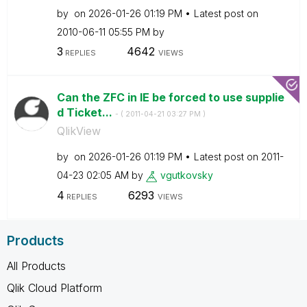
by
on
‎2026-01-26
01:19 PM
Latest post on
‎2010-06-11
05:55 PM
by
3
4642
REPLIES
VIEWS
Can the ZFC in IE be forced to use supplie
d Ticket...
- (
‎2011-04-21
03:27 PM
)
QlikView
by
on
‎2026-01-26
01:19 PM
Latest post on
‎2011-
04-23
02:05 AM
by
vgutkovsky
4
6293
REPLIES
VIEWS
Products
All Products
Qlik Cloud Platform