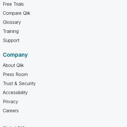
Free Trials
Compare Qlik
Glossary
Training
Support
Company
About Qlik
Press Room
Trust & Security
Accessibility
Privacy
Careers