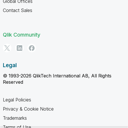
Global Offices
Contact Sales
Qlik Community
Legal
© 1993-2026 QlikTech International AB, All Rights
Reserved
Legal Policies
Privacy & Cookie Notice
Trademarks
Terms of Use