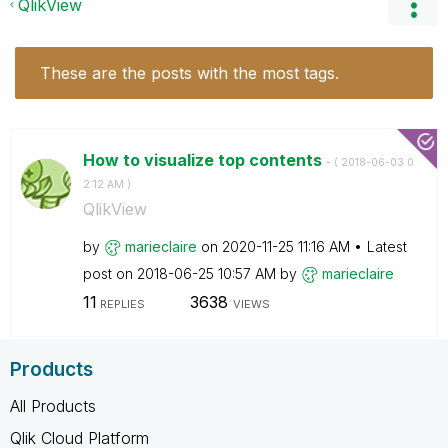
QlikView
These are the posts with the most tags.
How to visualize top contents
- (
‎2018-06-03
0
2:12 AM
)
QlikView
by
marieclaire
on
‎2020-11-25
11:16 AM
Latest
post on
‎2018-06-25
10:57 AM
by
marieclaire
11
3638
REPLIES
VIEWS
Products
All Products
Qlik Cloud Platform