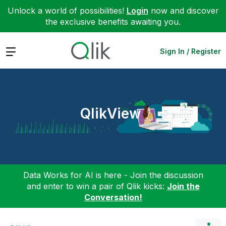
Unlock a world of possibilities!
Login
now and discover
the exclusive benefits awaiting you.
Expand
Sign In / Register
QlikView
Data Works for AI is here - Join the discussion
and enter to win a pair of Qlik kicks:
Join the
Conversation!