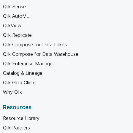
Qlik Sense
Qlik AutoML
QlikView
Qlik Replicate
Qlik Compose for Data Lakes
Qlik Compose for Data Warehouse
Qlik Enterprise Manager
Catalog & Lineage
Qlik Gold Client
Why Qlik
Resources
Resource Library
Qlik Partners