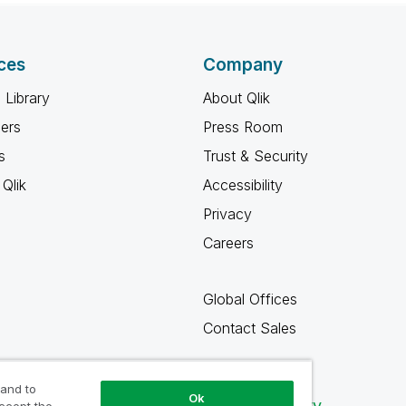
ces
Company
 Library
About Qlik
ners
Press Room
s
Trust & Security
Qlik
Accessibility
Privacy
Careers
Global Offices
Contact Sales
 and to
Ok
Qlik Community