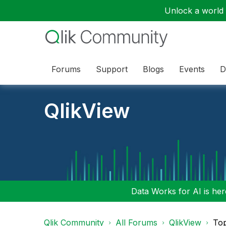
Unlock a world o
Forums
Support
Blogs
Events
D
QlikView
Data Works for AI is here
Qlik Community
All Forums
QlikView
To