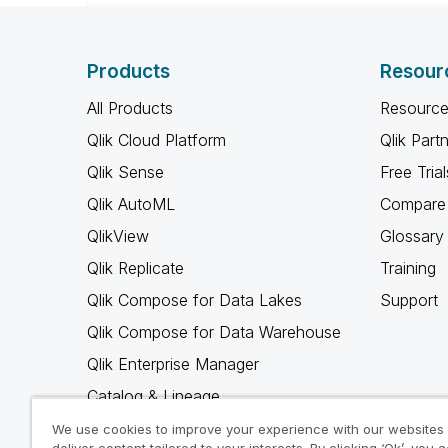
Products
Resour
All Products
Resource
Qlik Cloud Platform
Qlik Part
Qlik Sense
Free Trial
Qlik AutoML
Compare 
QlikView
Glossary
Qlik Replicate
Training
Qlik Compose for Data Lakes
Support
Qlik Compose for Data Warehouse
Qlik Enterprise Manager
Catalog & Lineage
Qlik Gold Client
We use cookies to improve your experience with our websites