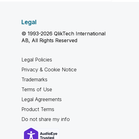
Legal
© 1993-2026 QlikTech International
AB, All Rights Reserved
Legal Policies
Privacy & Cookie Notice
Trademarks
Terms of Use
Legal Agreements
Product Terms
Do not share my info