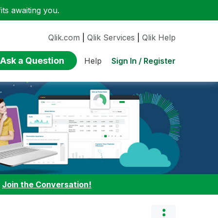
ts awaiting you.
Qlik.com
|
Qlik Services
|
Qlik Help
Ask a Question
Sign In / Register
Help
:
Join the Conversation!