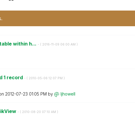
s.
table within h...
- (
‎2016-11-09
06:00 AM
)
d 1 record
- (
‎2010-05-06
12:07 PM
)
 on
‎2012-07-23
01:05 PM
by
ljhowell
QlikView
- (
‎2010-08-20
07:10 AM
)