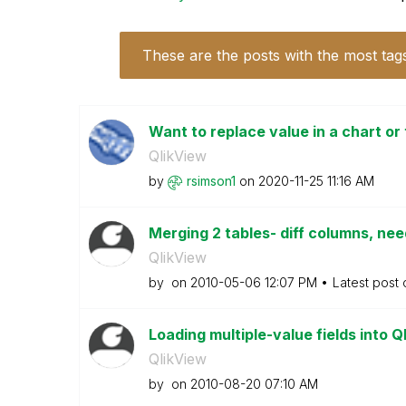
These are the posts with the most tag
Want to replace value in a chart or 
QlikView
by
rsimson1
on
‎2020-11-25
11:16 AM
Merging 2 tables- diff columns, nee
QlikView
by
on
‎2010-05-06
12:07 PM
Latest post
Loading multiple-value fields into 
QlikView
by
on
‎2010-08-20
07:10 AM