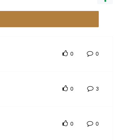
0
0
0
3
0
0