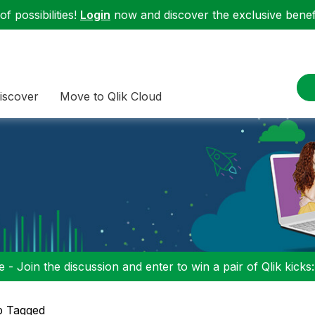
f possibilities!
Login
now and discover the exclusive benefi
iscover
Move to Qlik Cloud
 - Join the discussion and enter to win a pair of Qlik kicks
p Tagged