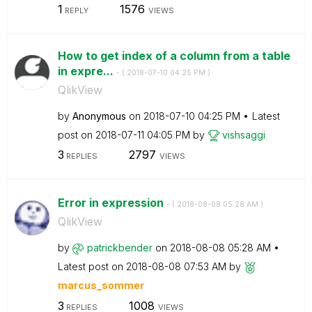
1
1576
REPLY
VIEWS
How to get index of a column from a table
in expre...
- (
‎2018-07-10
04:25 PM
)
QlikView
by
Anonymous
on
‎2018-07-10
04:25 PM
Latest
post on
‎2018-07-11
04:05 PM
by
vishsaggi
3
2797
REPLIES
VIEWS
Error in expression
- (
‎2018-08-08
05:28 AM
)
QlikView
by
patrickbender
on
‎2018-08-08
05:28 AM
Latest post on
‎2018-08-08
07:53 AM
by
marcus_sommer
3
1008
REPLIES
VIEWS