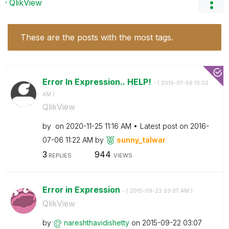
QlikView
These are the posts with the most tags.
Error In Expression.. HELP!
- (
‎2016-07-06
10:02
AM
)
QlikView
by
on
‎2020-11-25
11:16 AM
Latest post on
‎2016-
07-06
11:22 AM
by
sunny_talwar
3
944
REPLIES
VIEWS
Error in Expression
- (
‎2015-09-22
03:07 AM
)
QlikView
by
nareshthavidish
etty
on
‎2015-09-22
03:07