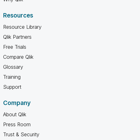
Resources
Resource Library
Qlik Partners
Free Trials
Compare Qlik
Glossary
Training
Support
Company
About Qlik
Press Room
Trust & Security