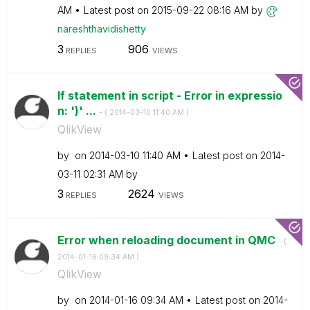
AM
Latest post on
‎2015-09-22
08:16 AM
by
nareshthavidish
etty
3
906
REPLIES
VIEWS
If statement in script - Error in expressio
n: ')' ...
- (
‎2014-03-10
11:40 AM
)
QlikView
by
on
‎2014-03-10
11:40 AM
Latest post on
‎2014-
03-11
02:31 AM
by
3
2624
REPLIES
VIEWS
Error when reloading document in QMC
- (
‎2014-01-16
09:34 AM
)
QlikView
by
on
‎2014-01-16
09:34 AM
Latest post on
‎2014-