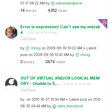
01-17
08:22 AM
by
sebastiandperei
14
4352
REPLIES
VIEWS
Error in expression! Can't see my mistak
e
- (
‎2009-09-30
10:02 AM
)
QlikView
by
chrisg
on
‎2009-09-30
10:02 AM
Latest
post on
‎2009-09-30
10:42 AM
by
chrisg
2
2674
REPLIES
VIEWS
OUT OF VIRTUAL AND/OR LOGICAL MEM
ORY - Unable to S...
- (
‎2010-10-27
10:34 AM
)
QlikView
by
on
‎2010-10-27
10:34 AM
Latest post on
‎2012-
06-25
04:44 AM
by
eleni_theodorid