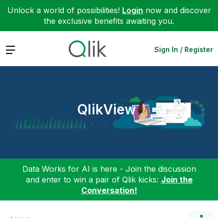
Unlock a world of possibilities!
Login
now and discover
the exclusive benefits awaiting you.
Expand
Sign In / Register
QlikView
Data Works for AI is here - Join the discussion
and enter to win a pair of Qlik kicks:
Join the
Conversation!