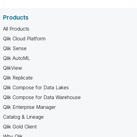
Products
All Products
Qlik Cloud Platform
Qlik Sense
Qlik AutoML
QlikView
Qlik Replicate
Qlik Compose for Data Lakes
Qlik Compose for Data Warehouse
Qlik Enterprise Manager
Catalog & Lineage
Qlik Gold Client
Why Qlik