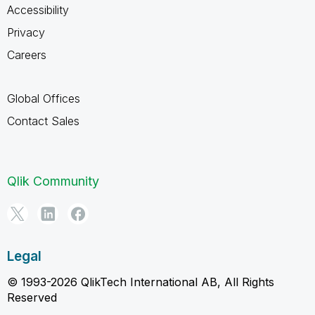
Accessibility
Privacy
Careers
Global Offices
Contact Sales
Qlik Community
Legal
© 1993-2026 QlikTech International AB, All Rights
Reserved