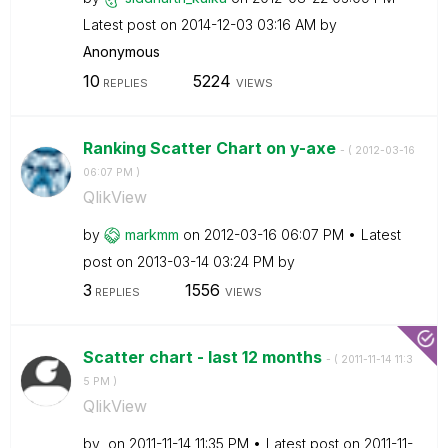
Latest post on
‎2014-12-03
03:16 AM
by
Anonymous
10
5224
REPLIES
VIEWS
Ranking Scatter Chart on y-axe
- (
‎2012-03-16
06:07 PM
)
QlikView
by
markmm
on
‎2012-03-16
06:07 PM
Latest
post on
‎2013-03-14
03:24 PM
by
3
1556
REPLIES
VIEWS
Scatter chart - last 12 months
- (
‎2011-11-14
11:3
5 PM
)
QlikView
by
on
‎2011-11-14
11:35 PM
Latest post on
‎2011-11-