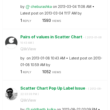
by
cheburashka
on
‎2013-03-04
11:08 AM
Latest post on
‎2013-03-04
11:17 AM
by
1
1593
REPLY
VIEWS
Pairs of values in Scatter Chart
- (
‎2013-01-08
10:43 AM
)
QlikView
by
on
‎2013-01-08
10:43 AM
Latest post on
‎2013-
01-08
10:59 AM
by
1
1052
REPLY
VIEWS
Scatter Chart Pop Up Label Issue
- (
‎2012-08-
22
03:09 PM
)
QlikView
by
siddharth_kulka
on
‎2012-08-22
03:09 PM