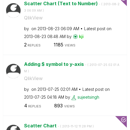
Scatter Chart (Text to Number)
- (
‎2013-08-2
3
06:09 AM
)
QlikView
by
on
‎2013-08-23
06:09 AM
Latest post on
‎2013-08-23
08:48 AM
by
kji
2
1185
REPLIES
VIEWS
Adding $ symbol to y-axis
- (
‎2013-07-25
02:01 A
M
)
QlikView
by
on
‎2013-07-25
02:01 AM
Latest post on
‎2013-07-25
04:18 AM
by
sujeetsingh
4
893
REPLIES
VIEWS
Scatter Chart
- (
‎2013-11-12
11:28 PM
)