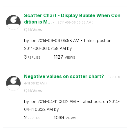
Scatter Chart - Display Bubble When Con
dition is M...
- (
‎2014-06-06
05:58 AM
)
QlikView
by
on
‎2014-06-06
05:58 AM
Latest post on
‎2014-06-06
07:58 AM
by
3
1127
REPLIES
VIEWS
Negative values on scatter chart?
- (
‎2014-0
4-11
06:12 AM
)
QlikView
by
on
‎2014-04-11
06:12 AM
Latest post on
‎2014-
04-11
06:22 AM
by
2
1039
REPLIES
VIEWS