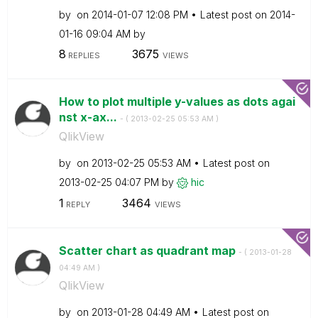
by
on
‎2014-01-07
12:08 PM
Latest post on
‎2014-
01-16
09:04 AM
by
8
3675
REPLIES
VIEWS
How to plot multiple y-values as dots agai
nst x-ax...
- (
‎2013-02-25
05:53 AM
)
QlikView
by
on
‎2013-02-25
05:53 AM
Latest post on
‎2013-02-25
04:07 PM
by
hic
1
3464
REPLY
VIEWS
Scatter chart as quadrant map
- (
‎2013-01-28
04:49 AM
)
QlikView
by
on
‎2013-01-28
04:49 AM
Latest post on