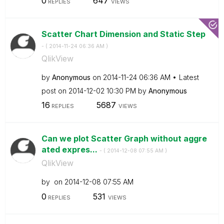
0
647
REPLIES
VIEWS
Scatter Chart Dimension and Static Step
- (
‎2014-11-24
06:36 AM
)
QlikView
by
Anonymous
on
‎2014-11-24
06:36 AM
Latest
post on
‎2014-12-02
10:30 PM
by
Anonymous
16
5687
REPLIES
VIEWS
Can we plot Scatter Graph without aggre
ated expres...
- (
‎2014-12-08
07:55 AM
)
QlikView
by
on
‎2014-12-08
07:55 AM
0
531
REPLIES
VIEWS