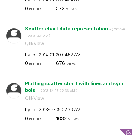
0
572
REPLIES
VIEWS
Scatter chart data representation
- (
‎2014-0
1-20
04:52 AM
)
QlikView
by
on
‎2014-01-20
04:52 AM
0
676
REPLIES
VIEWS
Plotting scatter chart with lines and sym
bols
- (
‎2013-12-05
02:36 AM
)
QlikView
by
on
‎2013-12-05
02:36 AM
0
1033
REPLIES
VIEWS