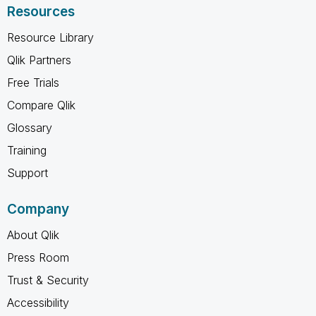
Resources
Resource Library
Qlik Partners
Free Trials
Compare Qlik
Glossary
Training
Support
Company
About Qlik
Press Room
Trust & Security
Accessibility