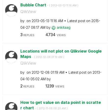
Bubble Chart
- (
‎2013-05-13
11:16 AM
)
QlikView
by
on
‎2013-05-13
11:16 AM
Latest post on
‎2015-
04-27
08:17 AM
by
ankitaag
3
4734
REPLIES
VIEWS
Locations will not plot on Qlikview Google
Maps
- (
‎2012-12-08
01:19 AM
)
QlikView
by
on
‎2012-12-08
01:19 AM
Latest post on
‎2013-
04-10
05:02 AM
by
2
1239
REPLIES
VIEWS
How to get value on data point in scratte
r chart
- (
‎2012-11-08
08:20 AM
)