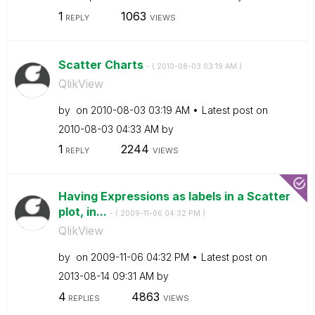
1
1063
REPLY
VIEWS
Scatter Charts
- (
‎2010-08-03
03:19 AM
)
QlikView
by
on
‎2010-08-03
03:19 AM
Latest post on
‎2010-08-03
04:33 AM
by
1
2244
REPLY
VIEWS
Having Expressions as labels in a Scatter
plot, in...
- (
‎2009-11-06
04:32 PM
)
QlikView
by
on
‎2009-11-06
04:32 PM
Latest post on
‎2013-08-14
09:31 AM
by
4
4863
REPLIES
VIEWS