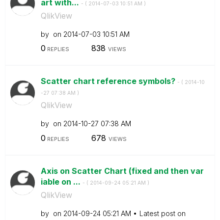
art with...
- (
‎2014-07-03
10:51 AM
)
QlikView
by
on
‎2014-07-03
10:51 AM
0
838
REPLIES
VIEWS
Scatter chart reference symbols?
- (
‎2014-10
-27
07:38 AM
)
QlikView
by
on
‎2014-10-27
07:38 AM
0
678
REPLIES
VIEWS
Axis on Scatter Chart (fixed and then var
iable on ...
- (
‎2014-09-24
05:21 AM
)
QlikView
by
on
‎2014-09-24
05:21 AM
Latest post on