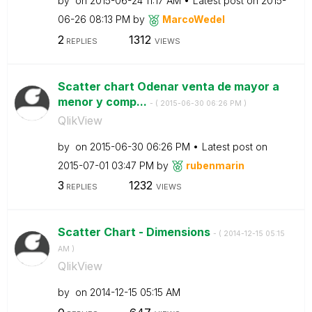
by
on
‎2015-06-24
11:17 AM
Latest post on
‎2015-
06-26
08:13 PM
by
MarcoWedel
2
1312
REPLIES
VIEWS
Scatter chart Odenar venta de mayor a
menor y comp...
- (
‎2015-06-30
06:26 PM
)
QlikView
by
on
‎2015-06-30
06:26 PM
Latest post on
‎2015-07-01
03:47 PM
by
rubenmarin
3
1232
REPLIES
VIEWS
Scatter Chart - Dimensions
- (
‎2014-12-15
05:15
AM
)
QlikView
by
on
‎2014-12-15
05:15 AM