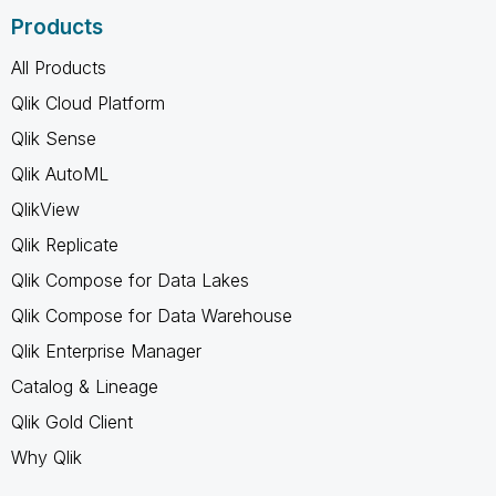
Products
All Products
Qlik Cloud Platform
Qlik Sense
Qlik AutoML
QlikView
Qlik Replicate
Qlik Compose for Data Lakes
Qlik Compose for Data Warehouse
Qlik Enterprise Manager
Catalog & Lineage
Qlik Gold Client
Why Qlik