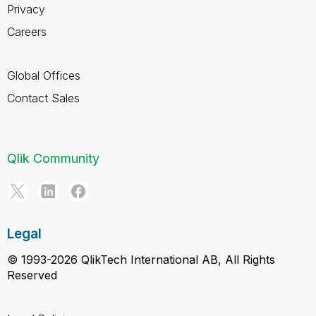
Privacy
Careers
Global Offices
Contact Sales
Qlik Community
Legal
© 1993-2026 QlikTech International AB, All Rights
Reserved