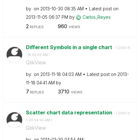
by
on
‎2013-10-30
08:35 AM
Latest post on
‎2013-11-05
06:37 PM
by
Carlos_Reyes
2
960
REPLIES
VIEWS
Different Symbols in a single chart
- (
‎2013-11
-18
04:03 AM
)
QlikView
by
on
‎2013-11-18
04:03 AM
Latest post on
‎2013-
11-18
04:41 AM
by
7
3710
REPLIES
VIEWS
Scatter chart data representation
- (
‎2014-0
1-20
04:54 AM
)
QlikView
by
on
‎2014-01-20
04:54 AM