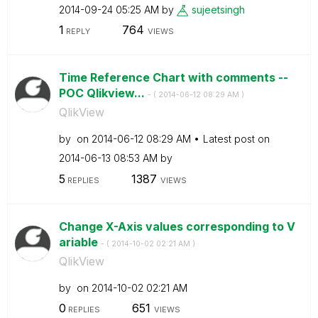
‎2014-09-24
05:25 AM
by
sujeetsingh
1
764
REPLY
VIEWS
Time Reference Chart with comments --
POC Qlikview...
- (
‎2014-06-12
08:29 AM
)
QlikView
by
on
‎2014-06-12
08:29 AM
Latest post on
‎2014-06-13
08:53 AM
by
5
1387
REPLIES
VIEWS
Change X-Axis values corresponding to V
ariable
- (
‎2014-10-02
02:21 AM
)
QlikView
by
on
‎2014-10-02
02:21 AM
0
651
REPLIES
VIEWS