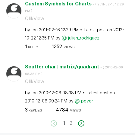
Custom Symbols for Charts
- (
‎2011-02-16
12:29
PM
)
QlikView
by
on
‎2011-02-16
12:29 PM
Latest post on
‎2012-
10-22
12:35 PM
by
julian_rodrigue
z
1
1352
REPLY
VIEWS
Scatter chart matrix/quadrant
- (
‎2010-12-06
08:38 PM
)
QlikView
by
on
‎2010-12-06
08:38 PM
Latest post on
‎2010-12-06
09:24 PM
by
pover
3
4784
REPLIES
VIEWS
1
2