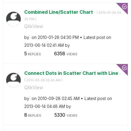
Combined Line/Scatter Chart
- (
‎2010-01-26
04:
30 PM
)
QlikView
by
on
‎2010-01-26
04:30 PM
Latest post on
‎2013-06-14
02:41 AM
by
5
6358
REPLIES
VIEWS
Connect Dots in Scatter Chart with Line
-
(
‎2010-09-28
02:45 AM
)
QlikView
by
on
‎2010-09-28
02:45 AM
Latest post on
‎2013-06-14
04:48 AM
by
8
5330
REPLIES
VIEWS