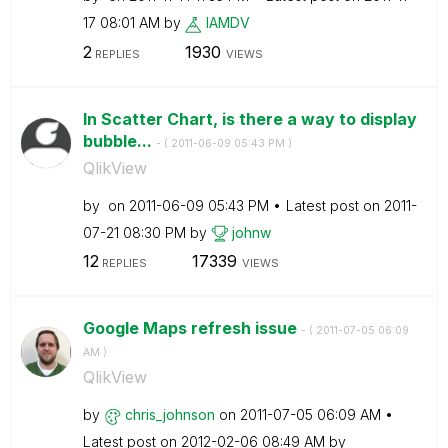
17
08:01 AM
by
IAMDV
2
1930
REPLIES
VIEWS
In Scatter Chart, is there a way to display
bubble...
- (
‎2011-06-09
05:43 PM
)
QlikView
by
on
‎2011-06-09
05:43 PM
Latest post on
‎2011-
07-21
08:30 PM
by
johnw
12
17339
REPLIES
VIEWS
Google Maps refresh issue
- (
‎2011-07-05
06:09
AM
)
QlikView
by
chris_johnson
on
‎2011-07-05
06:09 AM
Latest post on
‎2012-02-06
08:49 AM
by