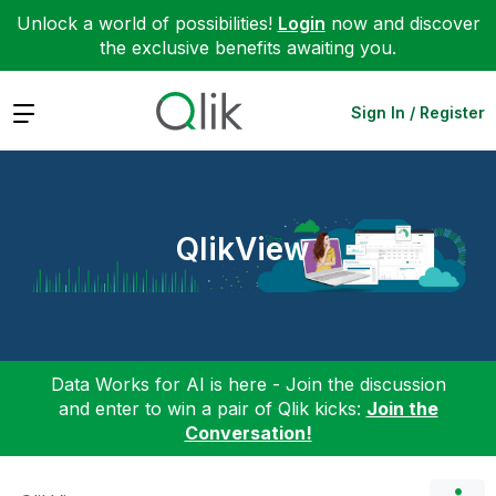
Unlock a world of possibilities!
Login
now and discover
the exclusive benefits awaiting you.
Expand
Sign In / Register
QlikView
Data Works for AI is here - Join the discussion
and enter to win a pair of Qlik kicks:
Join the
Conversation!