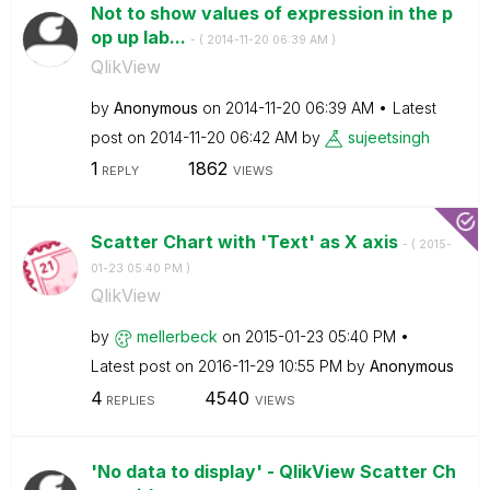
Not to show values of expression in the p
op up lab...
- (
‎2014-11-20
06:39 AM
)
QlikView
by
Anonymous
on
‎2014-11-20
06:39 AM
Latest
post on
‎2014-11-20
06:42 AM
by
sujeetsingh
1
1862
REPLY
VIEWS
Scatter Chart with 'Text' as X axis
- (
‎2015-
01-23
05:40 PM
)
QlikView
by
mellerbeck
on
‎2015-01-23
05:40 PM
Latest post on
‎2016-11-29
10:55 PM
by
Anonymous
4
4540
REPLIES
VIEWS
'No data to display' - QlikView Scatter Ch