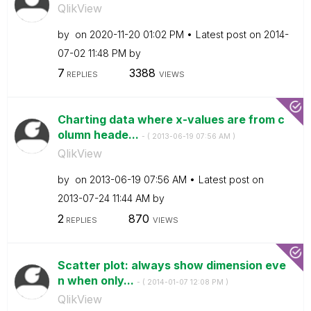
QlikView
by
on
‎2020-11-20
01:02 PM
Latest post on
‎2014-
07-02
11:48 PM
by
7
3388
REPLIES
VIEWS
Charting data where x-values are from c
olumn heade...
- (
‎2013-06-19
07:56 AM
)
QlikView
by
on
‎2013-06-19
07:56 AM
Latest post on
‎2013-07-24
11:44 AM
by
2
870
REPLIES
VIEWS
Scatter plot: always show dimension eve
n when only...
- (
‎2014-01-07
12:08 PM
)
QlikView