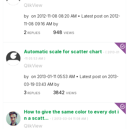
QlikView
by
on
‎2012-11-08
08:20 AM
Latest post on
‎2012-
11-08
09:16 AM
by
2
948
REPLIES
VIEWS
Automatic scale for scatter chart
- (
‎2013-01
-11
05:53 AM
)
QlikView
by
on
‎2013-01-11
05:53 AM
Latest post on
‎2013-
03-19
03:43 AM
by
3
3842
REPLIES
VIEWS
How to give the same color to every dot i
n a scatt...
- (
‎2013-03-04
11:08 AM
)
QlikView