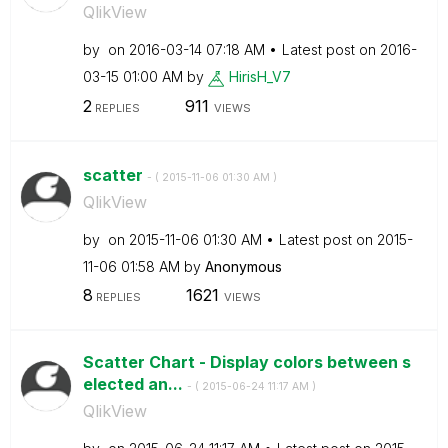
QlikView
by
on
‎2016-03-14
07:18 AM
Latest post on
‎2016-
03-15
01:00 AM
by
HirisH_V7
2
911
REPLIES
VIEWS
scatter
- (
‎2015-11-06
01:30 AM
)
QlikView
by
on
‎2015-11-06
01:30 AM
Latest post on
‎2015-
11-06
01:58 AM
by
Anonymous
8
1621
REPLIES
VIEWS
Scatter Chart - Display colors between s
elected an...
- (
‎2015-06-24
11:17 AM
)
QlikView