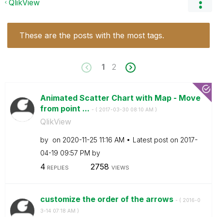
QlikView
These are the posts with the most tags.
1
2
Animated Scatter Chart with Map - Move
from point ...
- (
‎2017-03-30
08:10 AM
)
QlikView
by
on
‎2020-11-25
11:16 AM
Latest post on
‎2017-
04-19
09:57 PM
by
4
2758
REPLIES
VIEWS
customize the order of the arrows
- (
‎2016-0
3-14
07:18 AM
)