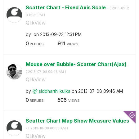
Scatter Chart - Fixed Axis Scale
- (
‎2013-09-2
3
12:31 PM
)
QlikView
by
on
‎2013-09-23
12:31 PM
0
911
REPLIES
VIEWS
Mouse over Bubble- Scatter Chart(Ajax)
-
(
‎2013-07-08
09:46 AM
)
QlikView
by
siddharth_kulka
on
‎2013-07-08
09:46 AM
0
506
REPLIES
VIEWS
Scatter Chart Map Show Measure Values
- (
‎2013-10-30
08:35 AM
)
QlikView