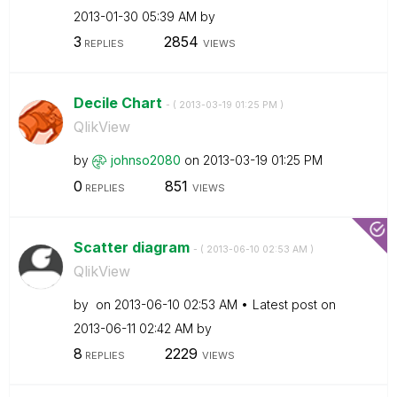
‎2013-01-30
05:39 AM
by
3
2854
REPLIES
VIEWS
Decile Chart
- (
‎2013-03-19
01:25 PM
)
QlikView
by
johnso2080
on
‎2013-03-19
01:25 PM
0
851
REPLIES
VIEWS
Scatter diagram
- (
‎2013-06-10
02:53 AM
)
QlikView
by
on
‎2013-06-10
02:53 AM
Latest post on
‎2013-06-11
02:42 AM
by
8
2229
REPLIES
VIEWS