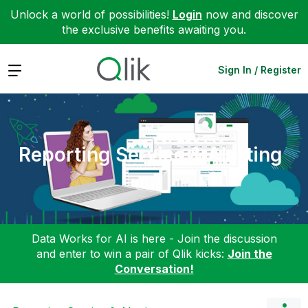
Unlock a world of possibilities!
Login
now and discover
the exclusive benefits awaiting you.
Expand
Sign In / Register
Reporting Service & Alerting
Data Works for AI is here - Join the discussion
and enter to win a pair of Qlik kicks:
Join the
Conversation!