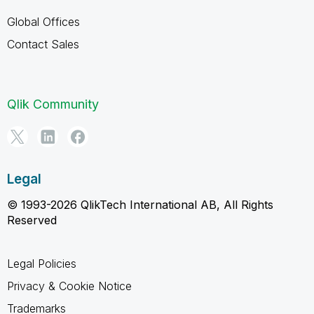
Global Offices
Contact Sales
Qlik Community
Legal
© 1993-2026 QlikTech International AB, All Rights
Reserved
Legal Policies
Privacy & Cookie Notice
Trademarks