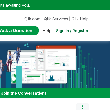
ts awaiting you.
Qlik.com
|
Qlik Services
|
Qlik Help
Ask a Question
Sign In / Register
Help
:
Join the Conversation!