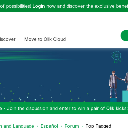
f possibilities!
Login
now and discover the exclusive benefi
iscover
Move to Qlik Cloud
 - Join the discussion and enter to win a pair of Qlik kicks
on and Language
Español
Forum
Top Tagged