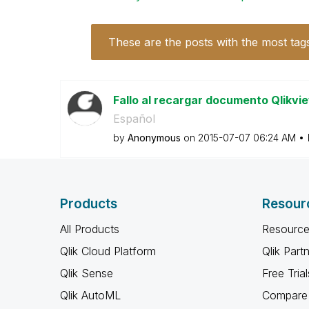
These are the posts with the most tag
Fallo al recargar documento Qlikv
Español
by
Anonymous
on
‎2015-07-07
06:24 AM
Products
Resour
All Products
Resource
Qlik Cloud Platform
Qlik Part
Qlik Sense
Free Trial
Qlik AutoML
Compare 