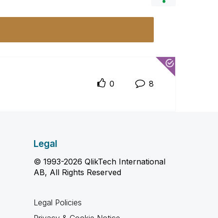
0
8
Legal
© 1993-2026 QlikTech International
AB, All Rights Reserved
Legal Policies