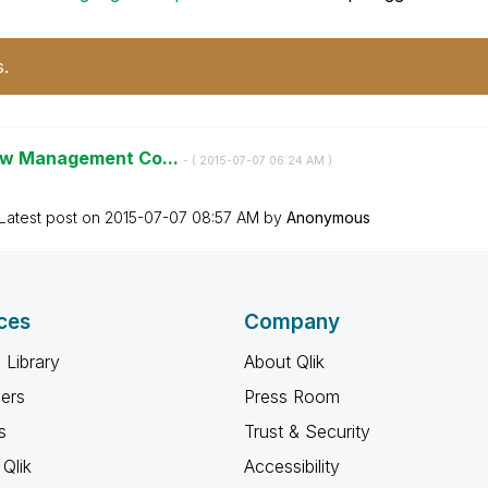
s.
iew Management Co...
- (
‎2015-07-07
06:24 AM
)
Latest post on
‎2015-07-07
08:57 AM
by
Anonymous
ces
Company
 Library
About Qlik
ners
Press Room
s
Trust & Security
Qlik
Accessibility