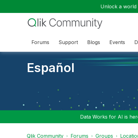
Unlock a world o
Forums
Support
Blogs
Events
D
Español
Data Works for AI is here
Qlik Community
Forums
Groups
Locati