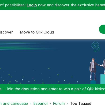
f possibilities!
Login
now and discover the exclusive benefi
iscover
Move to Qlik Cloud
 - Join the discussion and enter to win a pair of Qlik kicks
on and Language
Español
Forum
Top Tagged