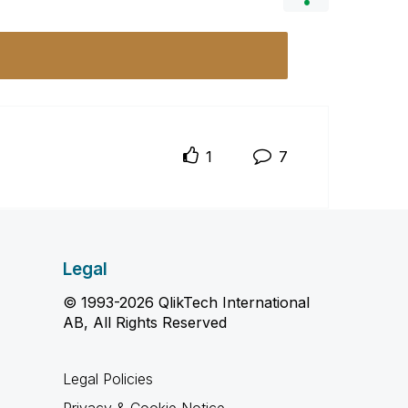
1
7
Legal
© 1993-2026 QlikTech International
AB, All Rights Reserved
Legal Policies