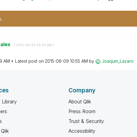
s.
nales
- (
‎2015-06-09
09:49 AM
)
9 AM
Latest post on
‎2015-06-09
10:55 AM
by
Joaquin_Lazaro
ces
Company
 Library
About Qlik
ners
Press Room
s
Trust & Security
Qlik
Accessibility