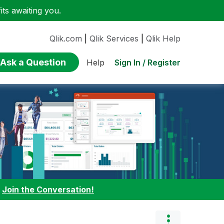
ts awaiting you.
Qlik.com
|
Qlik Services
|
Qlik Help
Ask a Question
Sign In / Register
Help
:
Join the Conversation!