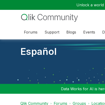
Unlock a world o
Forums
Support
Blogs
Events
D
Español
Data Works for AI is here
Qlik Community
Forums
Groups
Locati