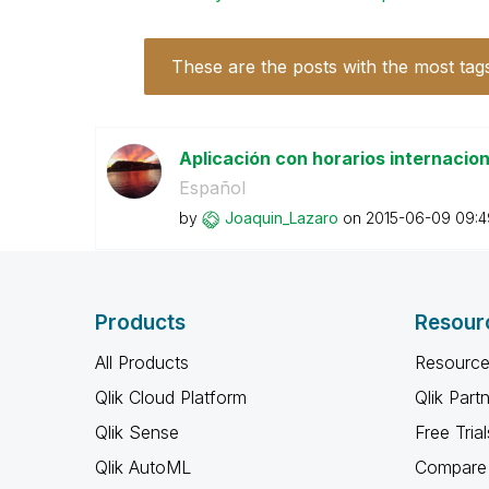
These are the posts with the most tag
Aplicación con horarios internacio
Español
by
Joaquin_Lazaro
on
‎2015-06-09
09:4
Products
Resour
All Products
Resource
Qlik Cloud Platform
Qlik Part
Qlik Sense
Free Trial
Qlik AutoML
Compare 