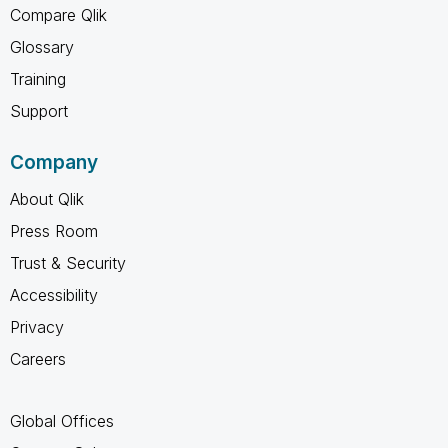
Compare Qlik
Glossary
Training
Support
Company
About Qlik
Press Room
Trust & Security
Accessibility
Privacy
Careers
Global Offices