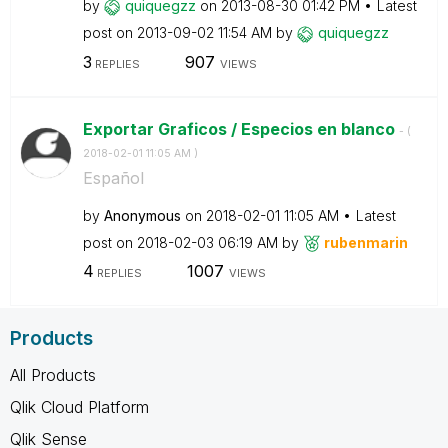
by
quiquegzz
on
‎2013-08-30
01:42 PM
Latest
post on
‎2013-09-02
11:54 AM
by
quiquegzz
3
907
REPLIES
VIEWS
Exportar Graficos / Especios en blanco
- (
‎2018-02-01
11:05 AM
)
Español
by
Anonymous
on
‎2018-02-01
11:05 AM
Latest
post on
‎2018-02-03
06:19 AM
by
rubenmarin
4
1007
REPLIES
VIEWS
Products
All Products
Qlik Cloud Platform
Qlik Sense