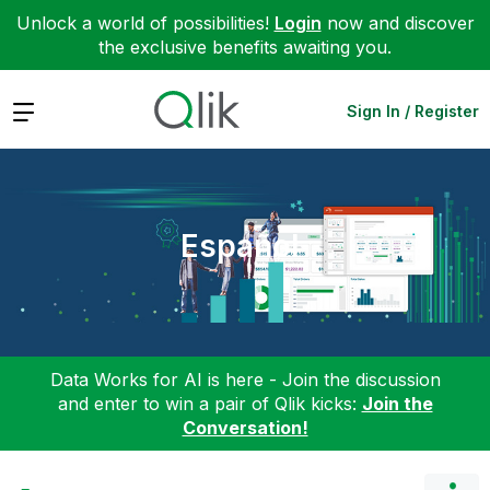
Unlock a world of possibilities!
Login
now and discover
the exclusive benefits awaiting you.
Expand
Sign In / Register
Español
Data Works for AI is here - Join the discussion
and enter to win a pair of Qlik kicks:
Join the
Conversation!