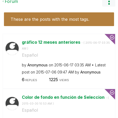
Forum
These are the posts with the most tags.
gráfico 12 meses anteriores
- (
‎2015-06-17
03:35
AM
)
Español
by
Anonymous
on
‎2015-06-17
03:35 AM
Latest
post on
‎2015-07-06
09:47 AM
by
Anonymous
6
1225
REPLIES
VIEWS
Color de fondo en función de Seleccion
- (
‎2015-03-30
10:53 AM
)
Español