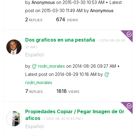
by
Anonymous
on
‎2015-03-30
10:53 AM
Latest
post on
‎2015-03-30
11:49 AM
by
Anonymous
2
674
REPLIES
VIEWS
Dos graficos en una pestaña
- (
‎2014-08-26
09:
27 AM
)
Español
by
rodri_morales
on
‎2014-08-26
09:27 AM
Latest post on
‎2014-08-29
10:18 AM
by
rodri_morales
7
1818
REPLIES
VIEWS
Propiedades Copiar / Pegar Imagen de Gr
aficos
- (
‎2013-08-30
01:42 PM
)
Español