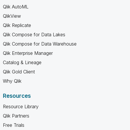
Qlik AutoML
QlikView
Qlik Replicate
Qlik Compose for Data Lakes
Qlik Compose for Data Warehouse
Qlik Enterprise Manager
Catalog & Lineage
Qlik Gold Client
Why Qlik
Resources
Resource Library
Qlik Partners
Free Trials