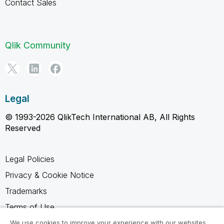
Contact Sales
Qlik Community
Legal
© 1993-2026 QlikTech International AB, All Rights
Reserved
Legal Policies
Privacy & Cookie Notice
Trademarks
Terms of Use
Legal Agreements
We use cookies to improve your experience with our websites