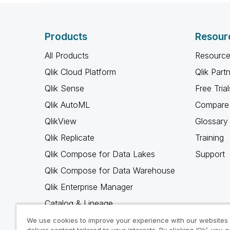
Products
Resour
All Products
Resource
Qlik Cloud Platform
Qlik Part
Qlik Sense
Free Trial
Qlik AutoML
Compare 
QlikView
Glossary
Qlik Replicate
Training
Qlik Compose for Data Lakes
Support
Qlik Compose for Data Warehouse
Qlik Enterprise Manager
Catalog & Lineage
Qlik Gold Client
We use cookies to improve your experience with our websites