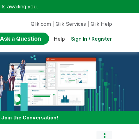
ts awaiting you.
Qlik.com
|
Qlik Services
|
Qlik Help
Ask a Question
Sign In / Register
Help
:
Join the Conversation!