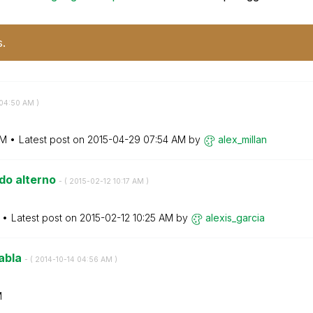
s.
04:50 AM
)
AM
Latest post on
‎2015-04-29
07:54 AM
by
alex_millan
ado alterno
- (
‎2015-02-12
10:17 AM
)
Latest post on
‎2015-02-12
10:25 AM
by
alexis_garcia
tabla
- (
‎2014-10-14
04:56 AM
)
M