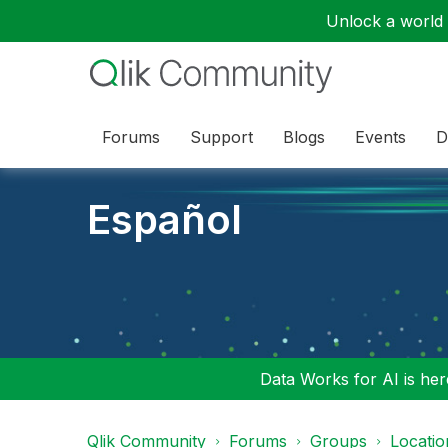
Unlock a world o
Forums
Support
Blogs
Events
D
Español
Data Works for AI is here
Qlik Community
Forums
Groups
Locati