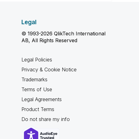
Legal
© 1993-2026 QlikTech International
AB, All Rights Reserved
Legal Policies
Privacy & Cookie Notice
Trademarks
Terms of Use
Legal Agreements
Product Terms
Do not share my info