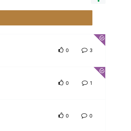
0
3
0
1
0
0