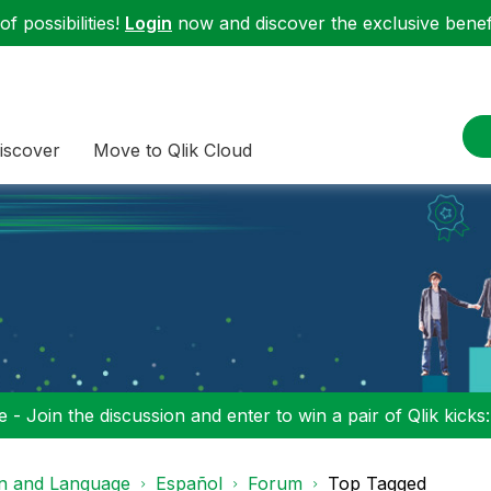
f possibilities!
Login
now and discover the exclusive benefi
iscover
Move to Qlik Cloud
 - Join the discussion and enter to win a pair of Qlik kicks
on and Language
Español
Forum
Top Tagged