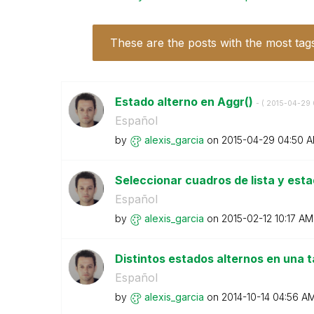
These are the posts with the most tag
Estado alterno en Aggr()
- (
‎2015-04-29
Español
by
alexis_garcia
on
‎2015-04-29
04:50 
Seleccionar cuadros de lista y est
Español
by
alexis_garcia
on
‎2015-02-12
10:17 AM
Distintos estados alternos en una 
Español
by
alexis_garcia
on
‎2014-10-14
04:56 A