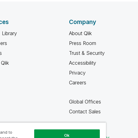
ces
Company
 Library
About Qlik
ners
Press Room
s
Trust & Security
Qlik
Accessibility
Privacy
Careers
Global Offices
Contact Sales
 and to
Ok
Qlik Community