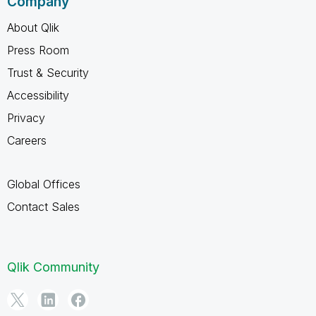
Company
About Qlik
Press Room
Trust & Security
Accessibility
Privacy
Careers
Global Offices
Contact Sales
Qlik Community