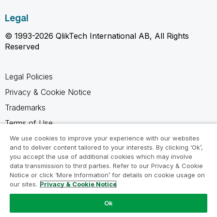
Legal
© 1993-2026 QlikTech International AB, All Rights
Reserved
Legal Policies
Privacy & Cookie Notice
Trademarks
Terms of Use
Legal Agreements
We use cookies to improve your experience with our websites
and to deliver content tailored to your interests. By clicking ‘Ok’,
Product Terms
you accept the use of additional cookies which may involve
data transmission to third parties. Refer to our Privacy & Cookie
Do not share my info
Notice or click ‘More Information’ for details on cookie usage on
our sites.
Privacy & Cookie Notice
Ok