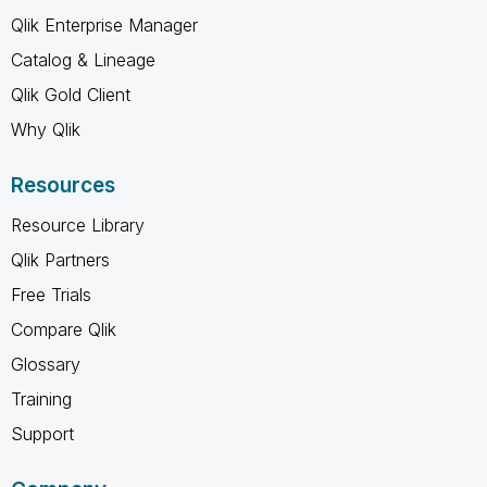
Qlik Enterprise Manager
Catalog & Lineage
Qlik Gold Client
Why Qlik
Resources
Resource Library
Qlik Partners
Free Trials
Compare Qlik
Glossary
Training
Support