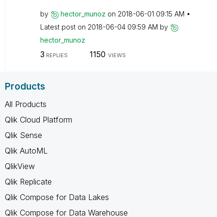
by
hector_munoz
on
‎2018-06-01
09:15 AM
Latest post on
‎2018-06-04
09:59 AM
by
hector_munoz
3
1150
REPLIES
VIEWS
Products
All Products
Qlik Cloud Platform
Qlik Sense
Qlik AutoML
QlikView
Qlik Replicate
Qlik Compose for Data Lakes
Qlik Compose for Data Warehouse