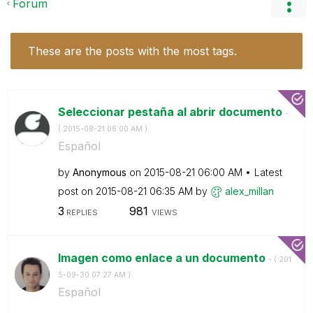
Forum
These are the posts with the most tags.
Seleccionar pestaña al abrir documento
-
(
‎2015-08-21
06:00 AM
)
Español
by
Anonymous
on
‎2015-08-21
06:00 AM
Latest
post on
‎2015-08-21
06:35 AM
by
alex_millan
3
981
REPLIES
VIEWS
Imagen como enlace a un documento
- (
‎201
5-09-30
07:27 AM
)
Español