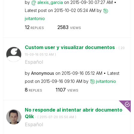
by
alexis_garcia
on
‎2015-09-30
07:27 AM
Latest post on
‎2015-10-02
05:24 AM
by
jvitantonio
12
2583
REPLIES
VIEWS
Custom user y visualizar documentos
- (
‎20
15-09-16
05:12 AM
)
Español
by
Anonymous
on
‎2015-09-16
05:12 AM
Latest
post on
‎2015-09-16
09:10 AM
by
jvitantonio
8
1107
REPLIES
VIEWS
No responde al intentar abrir documento
Qlik
- (
‎2015-07-20
05:50 AM
)
Español