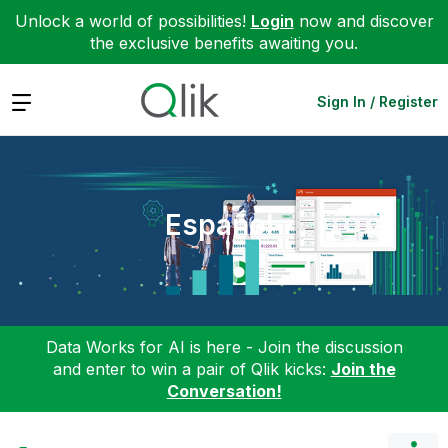
Unlock a world of possibilities!
Login
now and discover
the exclusive benefits awaiting you.
Expand
Sign In / Register
Español
Data Works for AI is here - Join the discussion
and enter to win a pair of Qlik kicks:
Join the
Conversation!