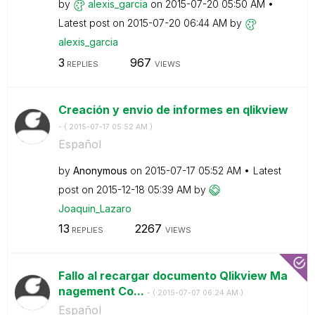
by
alexis_garcia
on
‎2015-07-20
05:50 AM
Latest post on
‎2015-07-20
06:44 AM
by
alexis_garcia
3
967
REPLIES
VIEWS
Creación y envio de informes en qlikview
- (
‎2015-07-17
05:52 AM
)
Español
by
Anonymous
on
‎2015-07-17
05:52 AM
Latest
post on
‎2015-12-18
05:39 AM
by
Joaquin_Lazaro
13
2267
REPLIES
VIEWS
Fallo al recargar documento Qlikview Ma
nagement Co...
- (
‎2015-07-07
06:24 AM
)
Español