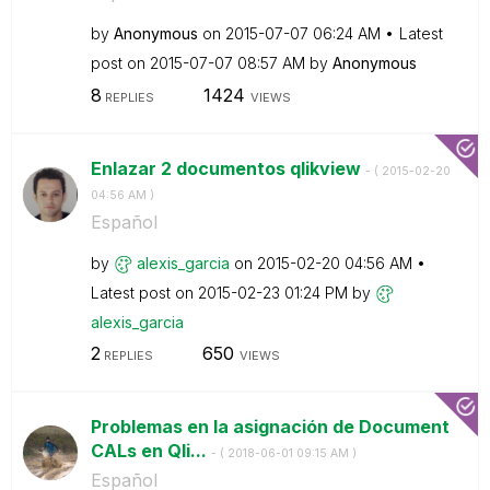
by
Anonymous
on
‎2015-07-07
06:24 AM
Latest
post on
‎2015-07-07
08:57 AM
by
Anonymous
8
1424
REPLIES
VIEWS
Enlazar 2 documentos qlikview
- (
‎2015-02-20
04:56 AM
)
Español
by
alexis_garcia
on
‎2015-02-20
04:56 AM
Latest post on
‎2015-02-23
01:24 PM
by
alexis_garcia
2
650
REPLIES
VIEWS
Problemas en la asignación de Document
CALs en Qli...
- (
‎2018-06-01
09:15 AM
)
Español