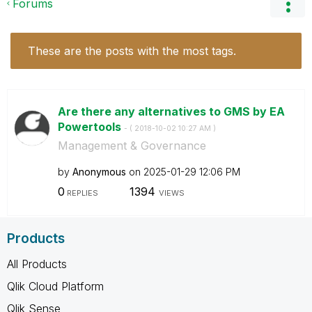
Forums
These are the posts with the most tags.
Are there any alternatives to GMS by EA
Powertools
- (
‎2018-10-02
10:27 AM
)
Management & Governance
by
Anonymous
on
‎2025-01-29
12:06 PM
0
1394
REPLIES
VIEWS
Products
All Products
Qlik Cloud Platform
Qlik Sense