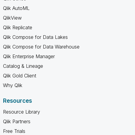
Qlik AutoML
QlikView
Qlik Replicate
Qlik Compose for Data Lakes
Qlik Compose for Data Warehouse
Qlik Enterprise Manager
Catalog & Lineage
Qlik Gold Client
Why Qlik
Resources
Resource Library
Qlik Partners
Free Trials