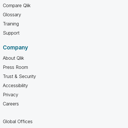
Compare Qlik
Glossary
Training
Support
Company
About Qlik
Press Room
Trust & Security
Accessibility
Privacy
Careers
Global Offices