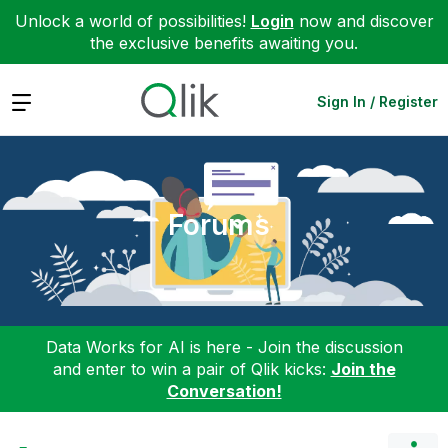
Unlock a world of possibilities!
Login
now and discover
the exclusive benefits awaiting you.
Expand
Sign In / Register
Forums
Data Works for AI is here - Join the discussion
and enter to win a pair of Qlik kicks:
Join the
Conversation!