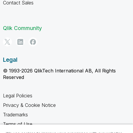
Contact Sales
Qlik Community
Legal
© 1993-2026 QlikTech International AB, All Rights
Reserved
Legal Policies
Privacy & Cookie Notice
Trademarks
Terms of Use