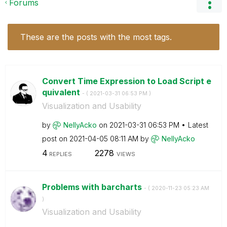
Forums
These are the posts with the most tags.
Convert Time Expression to Load Script e
quivalent
- (
‎2021-03-31
06:53 PM
)
Visualization and Usability
by
NellyAcko
on
‎2021-03-31
06:53 PM
Latest
post on
‎2021-04-05
08:11 AM
by
NellyAcko
4
2278
REPLIES
VIEWS
Problems with barcharts
- (
‎2020-11-23
05:23 AM
)
Visualization and Usability