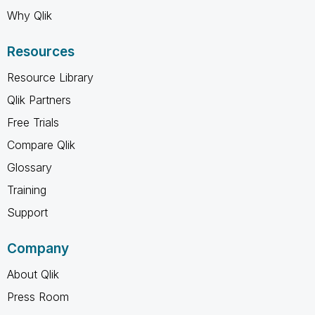
Why Qlik
Resources
Resource Library
Qlik Partners
Free Trials
Compare Qlik
Glossary
Training
Support
Company
About Qlik
Press Room