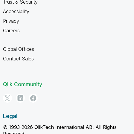
Trust & Security
Accessibility
Privacy
Careers
Global Offices
Contact Sales
Qlik Community
Legal
© 1993-2026 QlikTech International AB, All Rights
Reserved