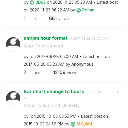
by
JD92
on
‎2020-11-23
05:23 AM
Latest post
on
‎2020-11-23
06:22 AM
by
Rohan
1
881
REPLY
VIEWS
am/pm hour format
- (
‎2017-06-28
05:00 AM
)
App Development
by
on
‎2017-06-28
05:00 AM
Latest post on
‎2017-06-28
05:23 AM
by
Anonymous
7
12109
REPLIES
VIEWS
Bar chart change to hours
- (
‎2015-10-03
03:55 P
M
)
Visualization and Usability
by
on
‎2015-10-03
03:55 PM
Latest post on
‎2015-10-03
04:56 PM
by
MK_QSL