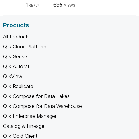
1
695
REPLY
VIEWS
Products
All Products
Qlik Cloud Platform
Qlik Sense
Qlik AutoML
QlikView
Qlik Replicate
Qlik Compose for Data Lakes
Qlik Compose for Data Warehouse
Qlik Enterprise Manager
Catalog & Lineage
Qlik Gold Client