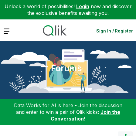
Unlock a world of possibilities!
Login
now and discover
the exclusive benefits awaiting you.
Expand
Sign In / Register
Forums
Data Works for AI is here - Join the discussion
and enter to win a pair of Qlik kicks:
Join the
Conversation!