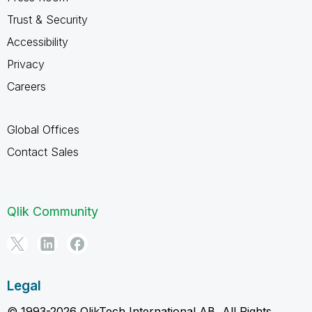
Trust & Security
Accessibility
Privacy
Careers
Global Offices
Contact Sales
Qlik Community
Legal
© 1993-2026 QlikTech International AB, All Rights