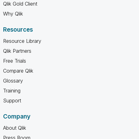
Qlik Gold Client
Why Qlik
Resources
Resource Library
Qlik Partners
Free Trials
Compare Qlik
Glossary
Training
Support
Company
About Qlik
Press Room