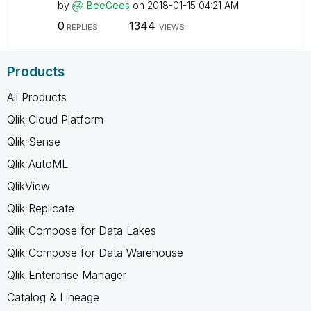
by
BeeGees
on
‎2018-01-15
04:21 AM
0
1344
REPLIES
VIEWS
Products
All Products
Qlik Cloud Platform
Qlik Sense
Qlik AutoML
QlikView
Qlik Replicate
Qlik Compose for Data Lakes
Qlik Compose for Data Warehouse
Qlik Enterprise Manager
Catalog & Lineage