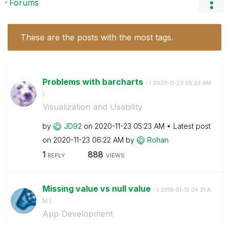
Forums
These are the posts with the most tags.
Problems with barcharts
- (
‎2020-11-23
05:23 AM
)
Visualization and Usability
by
JD92
on
‎2020-11-23
05:23 AM
Latest post
on
‎2020-11-23
06:22 AM
by
Rohan
1
888
REPLY
VIEWS
Missing value vs null value
- (
‎2018-01-15
04:21 A
M
)
App Development