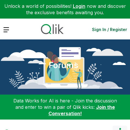
Unlock a world of possibilities!
Login
now and discover
the exclusive benefits awaiting you.
Expand
Sign In / Register
Forums
Data Works for AI is here - Join the discussion
and enter to win a pair of Qlik kicks:
Join the
Conversation!