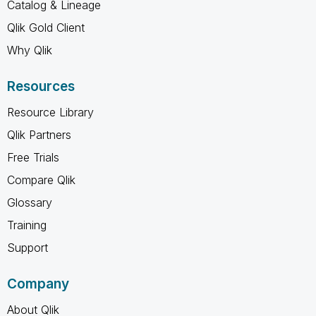
Catalog & Lineage
Qlik Gold Client
Why Qlik
Resources
Resource Library
Qlik Partners
Free Trials
Compare Qlik
Glossary
Training
Support
Company
About Qlik