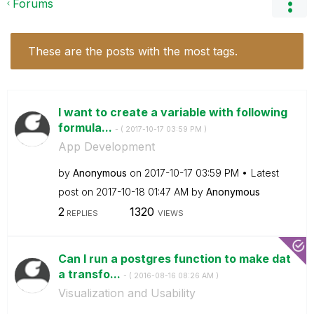
Forums
These are the posts with the most tags.
I want to create a variable with following
formula...
- (
‎2017-10-17
03:59 PM
)
App Development
by
Anonymous
on
‎2017-10-17
03:59 PM
Latest
post on
‎2017-10-18
01:47 AM
by
Anonymous
2
1320
REPLIES
VIEWS
Can I run a postgres function to make dat
a transfo...
- (
‎2016-08-16
08:26 AM
)
Visualization and Usability