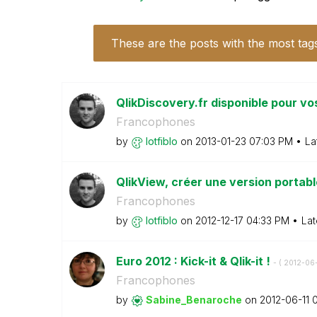
These are the posts with the most tag
QlikDiscovery.fr disponible pour vo
Francophones
by
lotfiblo
on
‎2013-01-23
07:03 PM
La
QlikView, créer une version portabl
Francophones
by
lotfiblo
on
‎2012-12-17
04:33 PM
Lat
Euro 2012 : Kick-it & Qlik-it !
- (
‎2012-06-
Francophones
by
Sabine_Benaroch
e
on
‎2012-06-11