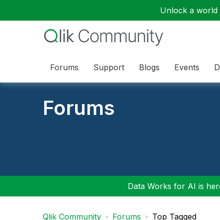
Unlock a world o
Forums
Support
Blogs
Events
D
Forums
Data Works for AI is here
Qlik Community
Forums
Top Tagged