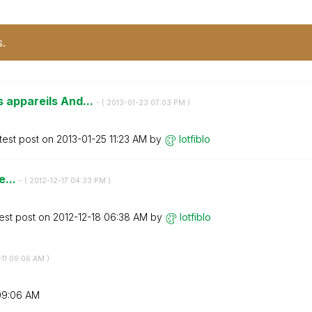
s.
s appareils And...
- (
‎2013-01-23
07:03 PM
)
test post on
‎2013-01-25
11:23 AM
by
lotfiblo
e...
- (
‎2012-12-17
04:33 PM
)
est post on
‎2012-12-18
06:38 AM
by
lotfiblo
11
09:06 AM
)
09:06 AM