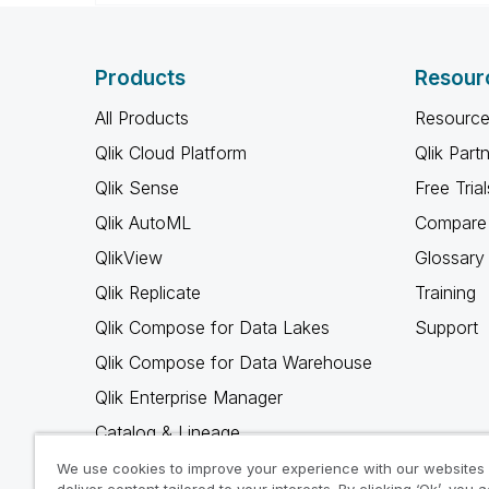
Products
Resour
All Products
Resource
Qlik Cloud Platform
Qlik Part
Qlik Sense
Free Trial
Qlik AutoML
Compare 
QlikView
Glossary
Qlik Replicate
Training
Qlik Compose for Data Lakes
Support
Qlik Compose for Data Warehouse
Qlik Enterprise Manager
Catalog & Lineage
Qlik Gold Client
We use cookies to improve your experience with our websites