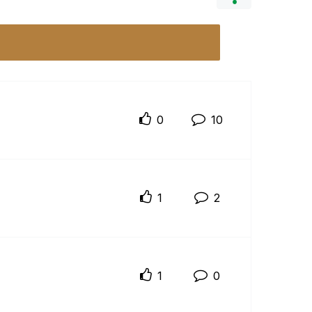
0
10
1
2
1
0