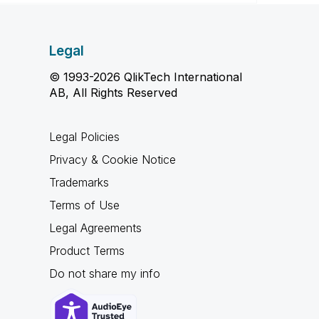
Legal
© 1993-2026 QlikTech International
AB, All Rights Reserved
Legal Policies
Privacy & Cookie Notice
Trademarks
Terms of Use
Legal Agreements
Product Terms
Do not share my info