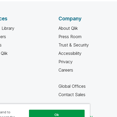
ces
Company
 Library
About Qlik
ners
Press Room
s
Trust & Security
Qlik
Accessibility
Privacy
Careers
Global Offices
Contact Sales
 and to
Ok
Qlik Community