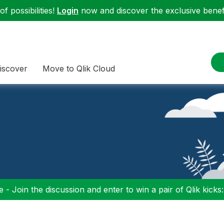
f possibilities!
Login
now and discover the exclusive benefi
iscover
Move to Qlik Cloud
 - Join the discussion and enter to win a pair of Qlik kicks