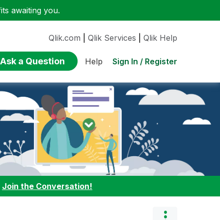
ts awaiting you.
Qlik.com
|
Qlik Services
|
Qlik Help
Ask a Question
Sign In / Register
Help
:
Join the Conversation!