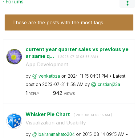
Forums
These are the posts with the most tags.
current year quarter sales vs previous ye
ar same q...
- (
‎2023-07-31
08:53 AM
)
App Development
by
venkatbza
on
‎2024-11-15
04:31 PM
Latest
post on
‎2023-07-31
11:58 AM
by
cristianj23a
1
942
REPLY
VIEWS
Whisker Pie Chart
- (
‎2015-08-14
09:15 AM
)
Visualization and Usability
by
balrammahato204
on
‎2015-08-14
09:15 AM