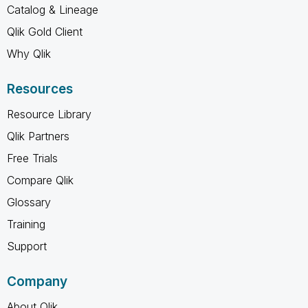
Catalog & Lineage
Qlik Gold Client
Why Qlik
Resources
Resource Library
Qlik Partners
Free Trials
Compare Qlik
Glossary
Training
Support
Company
About Qlik