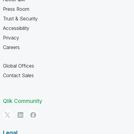
Press Room
Trust & Security
Accessibility
Privacy
Careers
Global Offices
Contact Sales
Qlik Community
Legal