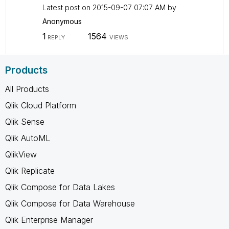
Latest post on
‎2015-09-07
07:07 AM
by
Anonymous
1
1564
REPLY
VIEWS
Products
All Products
Qlik Cloud Platform
Qlik Sense
Qlik AutoML
QlikView
Qlik Replicate
Qlik Compose for Data Lakes
Qlik Compose for Data Warehouse
Qlik Enterprise Manager