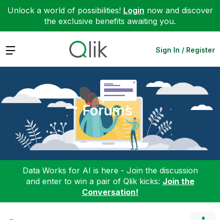
Unlock a world of possibilities!
Login
now and discover
the exclusive benefits awaiting you.
Expand
Sign In / Register
Forums
Data Works for AI is here - Join the discussion
and enter to win a pair of Qlik kicks:
Join the
Conversation!