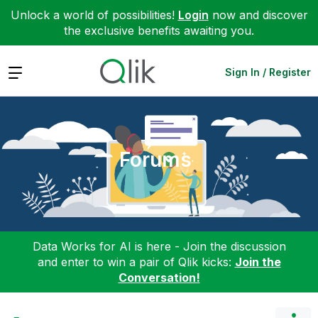
Unlock a world of possibilities!
Login
now and discover
the exclusive benefits awaiting you.
Expand
Sign In / Register
Forums
Data Works for AI is here - Join the discussion
and enter to win a pair of Qlik kicks:
Join the
Conversation!