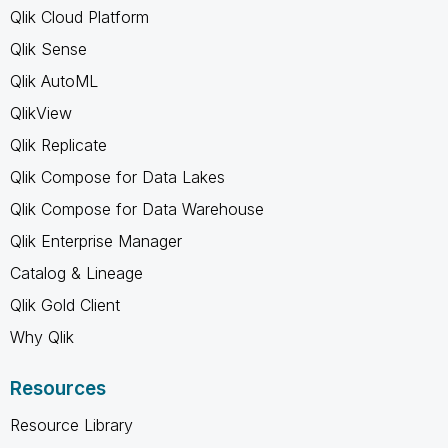
Qlik Cloud Platform
Qlik Sense
Qlik AutoML
QlikView
Qlik Replicate
Qlik Compose for Data Lakes
Qlik Compose for Data Warehouse
Qlik Enterprise Manager
Catalog & Lineage
Qlik Gold Client
Why Qlik
Resources
Resource Library