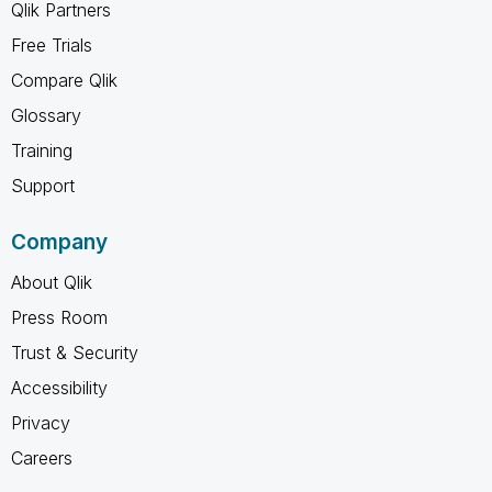
Qlik Partners
Free Trials
Compare Qlik
Glossary
Training
Support
Company
About Qlik
Press Room
Trust & Security
Accessibility
Privacy
Careers