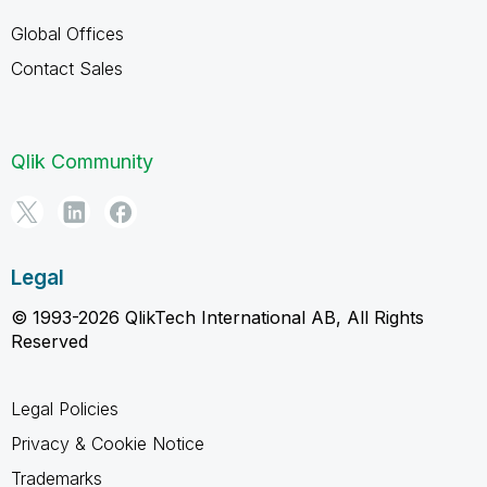
Global Offices
Contact Sales
Qlik Community
Legal
© 1993-2026 QlikTech International AB, All Rights
Reserved
Legal Policies
Privacy & Cookie Notice
Trademarks