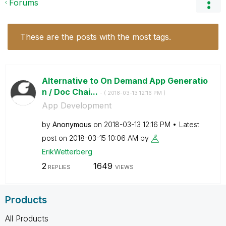
Forums
These are the posts with the most tags.
Alternative to On Demand App Generatio
n / Doc Chai...
- (
‎2018-03-13
12:16 PM
)
App Development
by
Anonymous
on
‎2018-03-13
12:16 PM
Latest
post on
‎2018-03-15
10:06 AM
by
ErikWetterberg
2
1649
REPLIES
VIEWS
Products
All Products