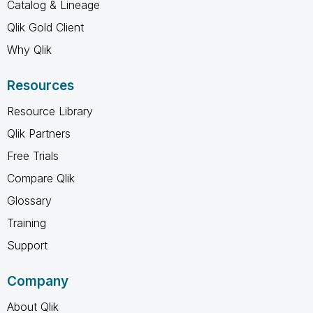
Catalog & Lineage
Qlik Gold Client
Why Qlik
Resources
Resource Library
Qlik Partners
Free Trials
Compare Qlik
Glossary
Training
Support
Company
About Qlik