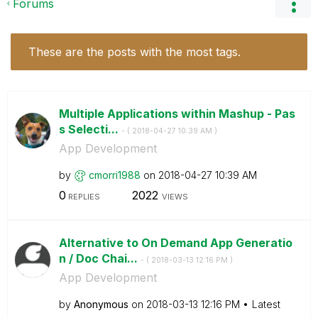
Forums
These are the posts with the most tags.
Multiple Applications within Mashup - Pas
s Selecti...
- (
‎2018-04-27
10:39 AM
)
App Development
by
cmorri1988
on
‎2018-04-27
10:39 AM
0
2022
REPLIES
VIEWS
Alternative to On Demand App Generatio
n / Doc Chai...
- (
‎2018-03-13
12:16 PM
)
App Development
by
Anonymous
on
‎2018-03-13
12:16 PM
Latest