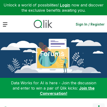
Unlock a world of possibilities!
Login
now and discover
the exclusive benefits awaiting you.
Expand
Sign In / Register
Forums
Data Works for AI is here - Join the discussion
and enter to win a pair of Qlik kicks:
Join the
Conversation!