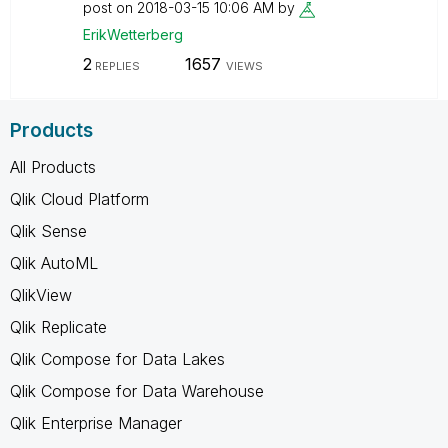
post on
‎2018-03-15
10:06 AM
by
ErikWetterberg
2
1657
REPLIES
VIEWS
Products
All Products
Qlik Cloud Platform
Qlik Sense
Qlik AutoML
QlikView
Qlik Replicate
Qlik Compose for Data Lakes
Qlik Compose for Data Warehouse
Qlik Enterprise Manager