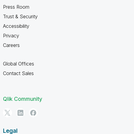
Press Room
Trust & Security
Accessibility
Privacy
Careers
Global Offices
Contact Sales
Qlik Community
Legal