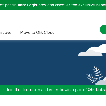
f possibilities!
Login
now and discover the exclusive benefi
iscover
Move to Qlik Cloud
 - Join the discussion and enter to win a pair of Qlik kicks