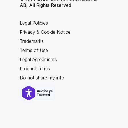
AB, All Rights Reserved
Legal Policies
Privacy & Cookie Notice
Trademarks
Terms of Use
Legal Agreements
Product Terms
Do not share my info