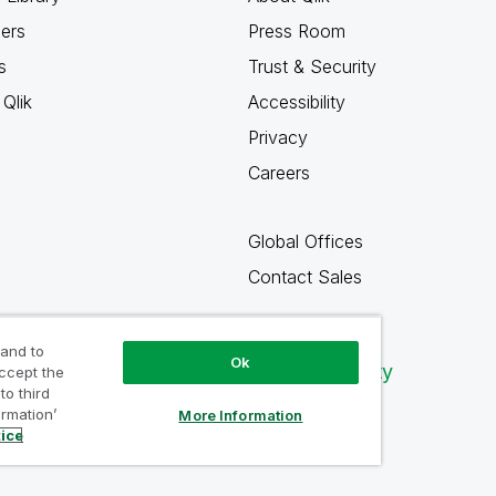
ners
Press Room
s
Trust & Security
Qlik
Accessibility
Privacy
Careers
Global Offices
Contact Sales
 and to
Ok
Qlik Community
accept the
to third
ormation’
More Information
tice