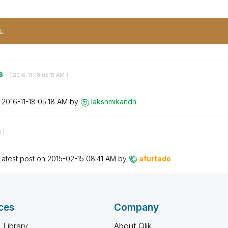
s.
es
- (
‎2016-11-18
05:11 AM
)
n
‎2016-11-18
05:18 AM
by
lakshmikandh
M
)
Latest post on
‎2015-02-15
08:41 AM
by
afurtado
ces
Company
 Library
About Qlik