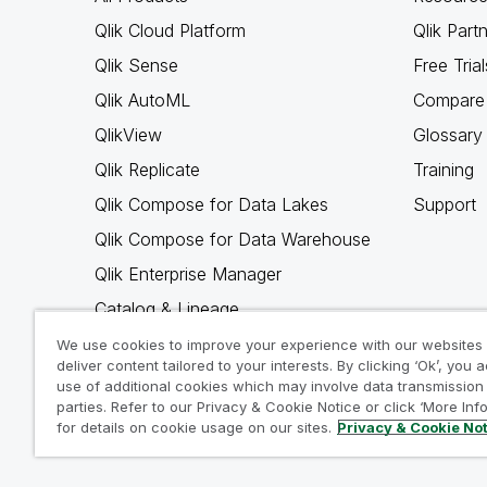
Qlik Cloud Platform
Qlik Part
Qlik Sense
Free Trial
Qlik AutoML
Compare 
QlikView
Glossary
Qlik Replicate
Training
Qlik Compose for Data Lakes
Support
Qlik Compose for Data Warehouse
Qlik Enterprise Manager
Catalog & Lineage
Qlik Gold Client
We use cookies to improve your experience with our websites
deliver content tailored to your interests. By clicking ‘Ok’, you 
Why Qlik
use of additional cookies which may involve data transmission 
parties. Refer to our Privacy & Cookie Notice or click ‘More Inf
for details on cookie usage on our sites.
Privacy & Cookie No