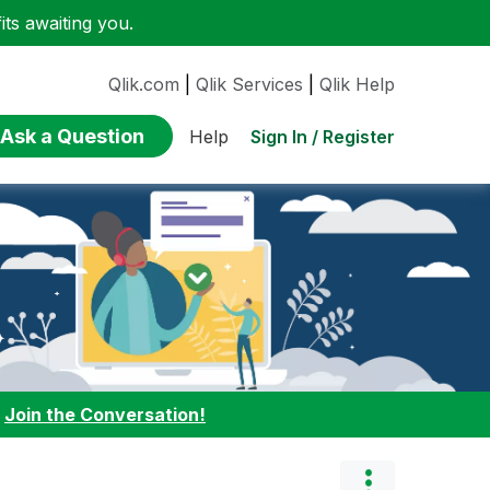
ts awaiting you.
Qlik.com
|
Qlik Services
|
Qlik Help
Ask a Question
Sign In / Register
Help
:
Join the Conversation!