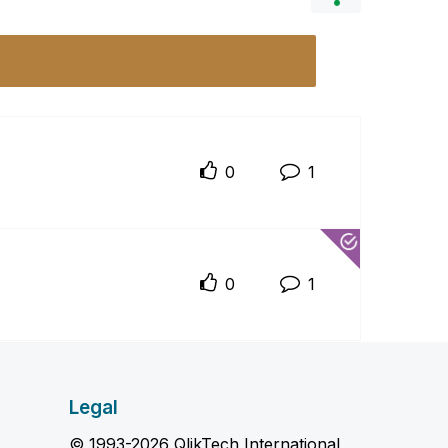
0
1
0
1
Legal
© 1993-2026 QlikTech International