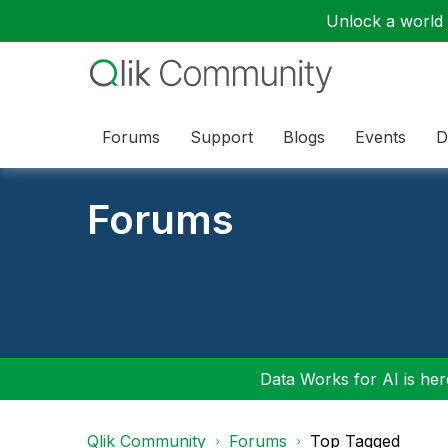
Unlock a world o
Forums
Support
Blogs
Events
D
Forums
Data Works for AI is here
Qlik Community
Forums
Top Tagged