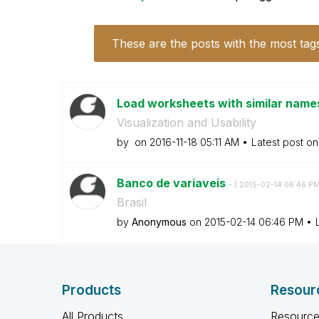
These are the posts with the most tag
Load worksheets with similar nam
Visualization and Usability
by
on
‎2016-11-18
05:11 AM
Latest post o
Banco de variaveis
- (
‎2015-02-14
06:46 P
Brasil
by
Anonymous
on
‎2015-02-14
06:46 PM
Products
Resour
All Products
Resource