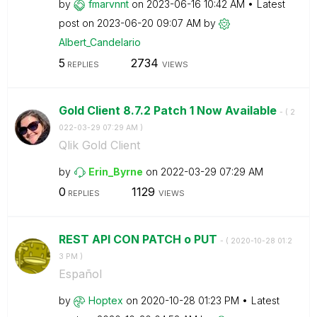
by
fmarvnnt
on
‎2023-06-16
10:42 AM
Latest
post on
‎2023-06-20
09:07 AM
by
Albert_Candelar
io
5
2734
REPLIES
VIEWS
Gold Client 8.7.2 Patch 1 Now Available
- (
‎2
022-03-29
07:29 AM
)
Qlik Gold Client
by
Erin_Byrne
on
‎2022-03-29
07:29 AM
0
1129
REPLIES
VIEWS
REST API CON PATCH o PUT
- (
‎2020-10-28
01:2
3 PM
)
Español
by
Hoptex
on
‎2020-10-28
01:23 PM
Latest