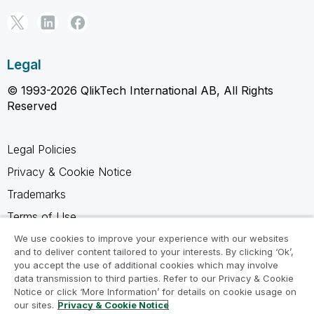
Legal
© 1993-2026 QlikTech International AB, All Rights
Reserved
Legal Policies
Privacy & Cookie Notice
Trademarks
Terms of Use
Legal Agreements
We use cookies to improve your experience with our websites
and to deliver content tailored to your interests. By clicking ‘Ok’,
Product Terms
you accept the use of additional cookies which may involve
data transmission to third parties. Refer to our Privacy & Cookie
Do not share my info
Notice or click ‘More Information’ for details on cookie usage on
our sites.
Privacy & Cookie Notice