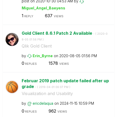
post on
‎2020-10-30
04:53 AM
by
Miguel_Angel_Ba
eyens
1
637
REPLY
VIEWS
Gold Client 8.6.1 Patch 2 Available
- (
‎2020-0
8-05
01:56 PM
)
Qlik Gold Client
by
Erin_Byrne
on
‎2020-08-05
01:56 PM
0
1578
REPLIES
VIEWS
Februar 2019 patch update failed after up
grade
- (
‎2019-04-01
06:07 PM
)
Visualization and Usability
by
ericdelaqua
on
‎2024-11-15
10:59 PM
0
962
REPLIES
VIEWS