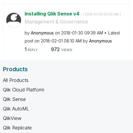
Installing Qlik Sense v4
- (
‎2018-01-30
09:39 AM
)
Management & Governance
by
Anonymous
on
‎2018-01-30
09:39 AM
Latest
post on
‎2018-02-01
08:10 AM
by
Anonymous
1
972
REPLY
VIEWS
Products
All Products
Qlik Cloud Platform
Qlik Sense
Qlik AutoML
QlikView
Qlik Replicate