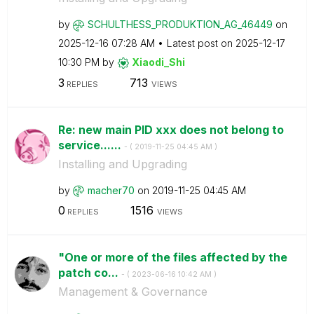
by
SCHULTHESS_PROD
UKTION_AG_46449
on
‎2025-12-16
07:28 AM
Latest post on
‎2025-12-17
10:30 PM
by
Xiaodi_Shi
3
713
REPLIES
VIEWS
Re: new main PID xxx does not belong to
service......
- (
‎2019-11-25
04:45 AM
)
Installing and Upgrading
by
macher70
on
‎2019-11-25
04:45 AM
0
1516
REPLIES
VIEWS
"One or more of the files affected by the
patch co...
- (
‎2023-06-16
10:42 AM
)
Management & Governance