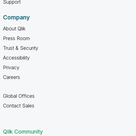
Support
Company
About Qlik
Press Room
Trust & Security
Accessibility
Privacy
Careers
Global Offices
Contact Sales
Qlik Community