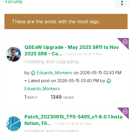
Forums
These are the posts with the most tags.
QSEoW Upgrade - May 2025 SR11 to Nov
2025 SR8 - Co...
- (
‎2026-05-14
05:11 PM
)
Installing and Upgrading
by
Eduardo_Monteir
o
on
‎2026-05-15
02:43 PM
Latest post on
‎2026-05-15
03:40 PM
by
Eduardo_Monteir
o
1
1349
REPLY
VIEWS
Patch_20230915_TPS-5495_v1-8.0.1 Insta
llation, Fil...
- (
‎2025-12-16
07:26 AM
)
Installing and Upgrading