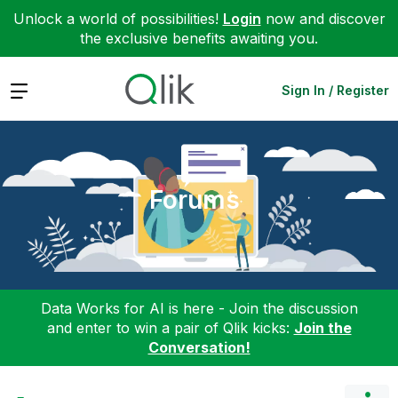
Unlock a world of possibilities!
Login
now and discover
the exclusive benefits awaiting you.
Expand
Sign In / Register
Forums
Data Works for AI is here - Join the discussion
and enter to win a pair of Qlik kicks:
Join the
Conversation!