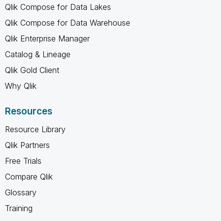
Qlik Compose for Data Lakes
Qlik Compose for Data Warehouse
Qlik Enterprise Manager
Catalog & Lineage
Qlik Gold Client
Why Qlik
Resources
Resource Library
Qlik Partners
Free Trials
Compare Qlik
Glossary
Training