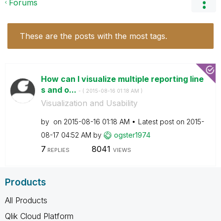
Forums
These are the posts with the most tags.
How can I visualize multiple reporting line
s and o...
- (
‎2015-08-16
01:18 AM
)
Visualization and Usability
by
on
‎2015-08-16
01:18 AM
Latest post on
‎2015-
08-17
04:52 AM
by
ogster1974
7
8041
REPLIES
VIEWS
Products
All Products
Qlik Cloud Platform