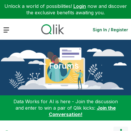
Unlock a world of possibilities!
Login
now and discover
the exclusive benefits awaiting you.
Expand
Sign In / Register
Forums
Data Works for AI is here - Join the discussion
and enter to win a pair of Qlik kicks:
Join the
Conversation!