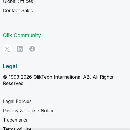
Global Offices
Contact Sales
Qlik Community
Legal
© 1993-2026 QlikTech International AB, All Rights
Reserved
Legal Policies
Privacy & Cookie Notice
Trademarks
Terms of Use