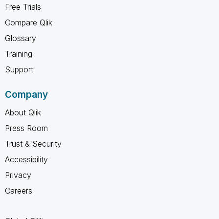
Free Trials
Compare Qlik
Glossary
Training
Support
Company
About Qlik
Press Room
Trust & Security
Accessibility
Privacy
Careers