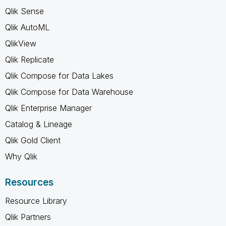
Qlik Sense
Qlik AutoML
QlikView
Qlik Replicate
Qlik Compose for Data Lakes
Qlik Compose for Data Warehouse
Qlik Enterprise Manager
Catalog & Lineage
Qlik Gold Client
Why Qlik
Resources
Resource Library
Qlik Partners