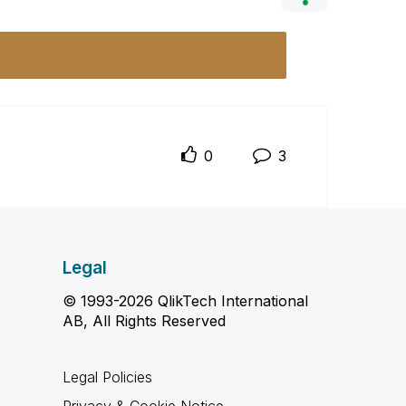
0
3
Legal
© 1993-2026 QlikTech International
AB, All Rights Reserved
Legal Policies