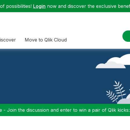
f possibilities!
Login
now and discover the exclusive benefi
iscover
Move to Qlik Cloud
 - Join the discussion and enter to win a pair of Qlik kicks