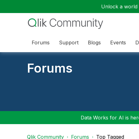
Unlock a world o
Forums
Support
Blogs
Events
D
Forums
Data Works for AI is here
Qlik Community
Forums
Top Tagged