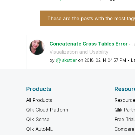
These are the posts with the most tag
Concatenate Cross Tables Error
- (
‎
Visualization and Usability
by
akuttler
on
‎2018-02-14
04:57 PM
L
Products
Resour
All Products
Resource
Qlik Cloud Platform
Qlik Part
Qlik Sense
Free Trial
Qlik AutoML
Compare 