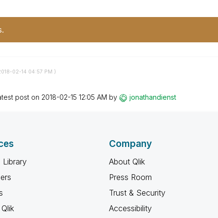
s.
2018-02-14
04:57 PM
)
atest post on
‎2018-02-15
12:05 AM
by
jonathandienst
ces
Company
 Library
About Qlik
ners
Press Room
s
Trust & Security
Qlik
Accessibility