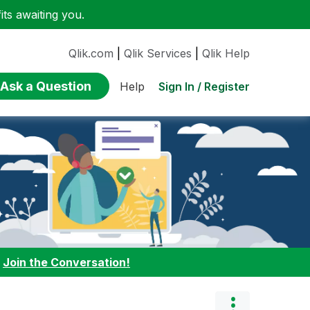
ts awaiting you.
Qlik.com
|
Qlik Services
|
Qlik Help
Ask a Question
Sign In / Register
Help
:
Join the Conversation!