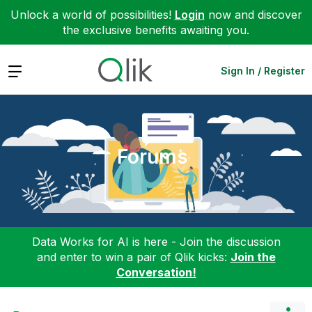
Unlock a world of possibilities!
Login
now and discover
the exclusive benefits awaiting you.
Expand
Sign In / Register
Forums
Data Works for AI is here - Join the discussion
and enter to win a pair of Qlik kicks:
Join the
Conversation!