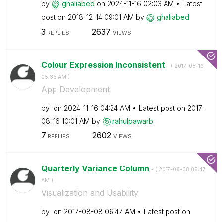
by
ghaliabed
on
‎2024-11-16
02:03 AM
Latest
post on
‎2018-12-14
09:01 AM
by
ghaliabed
3
2637
REPLIES
VIEWS
Colour Expression Inconsistent
- (
‎2017-08-16
05:35 AM
)
App Development
by
on
‎2024-11-16
04:24 AM
Latest post on
‎2017-
08-16
10:01 AM
by
rahulpawarb
7
2602
REPLIES
VIEWS
Quarterly Variance Column
- (
‎2017-08-08
06:47
AM
)
Visualization and Usability
by
on
‎2017-08-08
06:47 AM
Latest post on