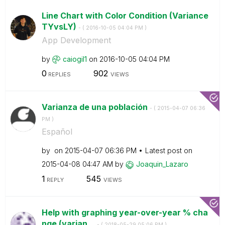
Line Chart with Color Condition (Variance
TYvsLY)
- (
‎2016-10-05
04:04 PM
)
App Development
by
caiogil1
on
‎2016-10-05
04:04 PM
0
902
REPLIES
VIEWS
Varianza de una población
- (
‎2015-04-07
06:36
PM
)
Español
by
on
‎2015-04-07
06:36 PM
Latest post on
‎2015-04-08
04:47 AM
by
Joaquin_Lazaro
1
545
REPLY
VIEWS
Help with graphing year-over-year % cha
nge (varian...
- (
‎2018-05-29
05:06 PM
)