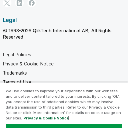
Legal
© 1993-2026 QlikTech International AB, All Rights
Reserved
Legal Policies
Privacy & Cookie Notice
Trademarks
Terms of Use
Legal Agreements
We use cookies to improve your experience with our websites
and to deliver content tailored to your interests. By clicking ‘Ok’,
Product Terms
you accept the use of additional cookies which may involve
data transmission to third parties. Refer to our Privacy & Cookie
Do not share my info
Notice or click ‘More Information’ for details on cookie usage on
our sites.
Privacy & Cookie Notice