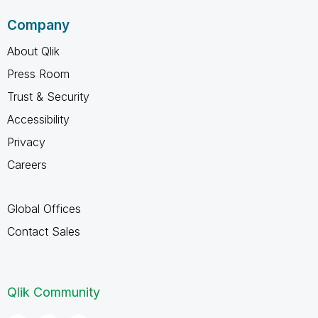
Company
About Qlik
Press Room
Trust & Security
Accessibility
Privacy
Careers
Global Offices
Contact Sales
Qlik Community