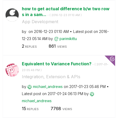
how to get actual difference b/w two row
s in a sam...
- (
‎2016-12-23
01:10 AM
)
App Development
by
on
‎2016-12-23
01:10 AM
Latest post on
‎2016-
12-23
05:14 AM
by
parimikittu
2
861
REPLIES
VIEWS
Equivalent to Variance Function?
- (
‎2017-01-
23
05:46 PM
)
Integration, Extension & APIs
by
michael_andrews
on
‎2017-01-23
05:46 PM
Latest post on
‎2017-01-24
06:13 PM
by
michael_andrews
15
7768
REPLIES
VIEWS