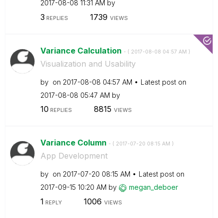
‎2017-08-08
11:31 AM
by
3
1739
REPLIES
VIEWS
Variance Calculation
- (
‎2017-08-08
04:57 AM
)
Visualization and Usability
by
on
‎2017-08-08
04:57 AM
Latest post on
‎2017-08-08
05:47 AM
by
10
8815
REPLIES
VIEWS
Variance Column
- (
‎2017-07-20
08:15 AM
)
App Development
by
on
‎2017-07-20
08:15 AM
Latest post on
‎2017-09-15
10:20 AM
by
megan_deboer
1
1006
REPLY
VIEWS