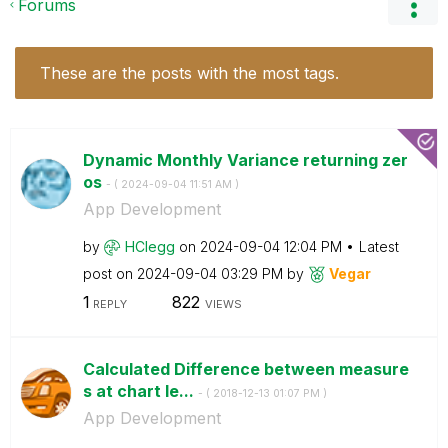
Forums
These are the posts with the most tags.
Dynamic Monthly Variance returning zer
os
- (
‎2024-09-04
11:51 AM
)
App Development
by
HClegg
on
‎2024-09-04
12:04 PM
Latest
post on
‎2024-09-04
03:29 PM
by
Vegar
1
822
REPLY
VIEWS
Calculated Difference between measure
s at chart le...
- (
‎2018-12-13
01:07 PM
)
App Development