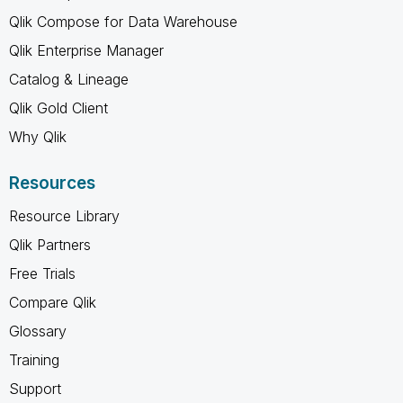
Qlik Compose for Data Warehouse
Qlik Enterprise Manager
Catalog & Lineage
Qlik Gold Client
Why Qlik
Resources
Resource Library
Qlik Partners
Free Trials
Compare Qlik
Glossary
Training
Support