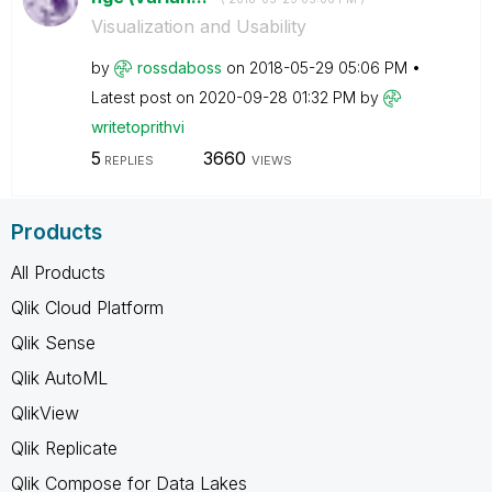
Visualization and Usability
by
rossdaboss
on
‎2018-05-29
05:06 PM
Latest post on
‎2020-09-28
01:32 PM
by
writetoprithvi
5
3660
REPLIES
VIEWS
Products
All Products
Qlik Cloud Platform
Qlik Sense
Qlik AutoML
QlikView
Qlik Replicate
Qlik Compose for Data Lakes