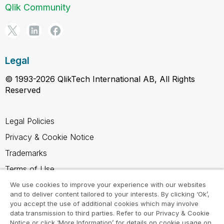
Qlik Community
Legal
© 1993-2026 QlikTech International AB, All Rights
Reserved
Legal Policies
Privacy & Cookie Notice
Trademarks
Terms of Use
Legal Agreements
We use cookies to improve your experience with our websites
and to deliver content tailored to your interests. By clicking ‘Ok’,
Product Terms
you accept the use of additional cookies which may involve
data transmission to third parties. Refer to our Privacy & Cookie
Do not share my info
Notice or click ‘More Information’ for details on cookie usage on