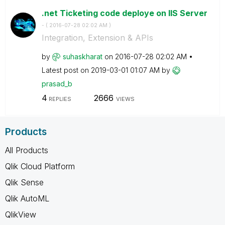
.net Ticketing code deploye on IIS Server
- (
‎2016-07-28
02:02 AM
)
Integration, Extension & APIs
by
suhaskharat
on
‎2016-07-28
02:02 AM
Latest post on
‎2019-03-01
01:07 AM
by
prasad_b
4
2666
REPLIES
VIEWS
Products
All Products
Qlik Cloud Platform
Qlik Sense
Qlik AutoML
QlikView