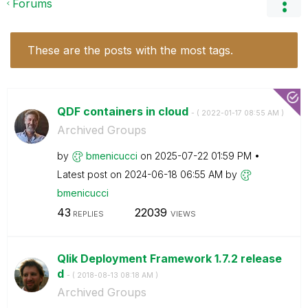
Forums
These are the posts with the most tags.
QDF containers in cloud
- (
‎2022-01-17
08:55 AM
)
Archived Groups
by
bmenicucci
on
‎2025-07-22
01:59 PM
Latest post on
‎2024-06-18
06:55 AM
by
bmenicucci
43
22039
REPLIES
VIEWS
Qlik Deployment Framework 1.7.2 release
d
- (
‎2018-08-13
08:18 AM
)
Archived Groups