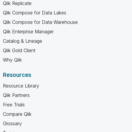
Qlik Replicate
Qlik Compose for Data Lakes
Qlik Compose for Data Warehouse
Qlik Enterprise Manager
Catalog & Lineage
Qlik Gold Client
Why Qlik
Resources
Resource Library
Qlik Partners
Free Trials
Compare Qlik
Glossary