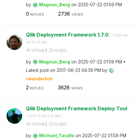
by
Magnus_Berg
on
‎2025-07-22
01:59 PM
0
2736
REPLIES
VIEWS
Qlik Deployment Framework 1.7.0
- (
‎2017-04-
24
04:19 AM
)
Archived Groups
by
Magnus_Berg
on
‎2025-07-22
01:59 PM
Latest post on
‎2017-06-23
04:39 PM
by
rwunderlich
2
3628
REPLIES
VIEWS
Qlik Deployment Framework Deploy Tool
-
(
‎2013-11-08
11:31 AM
)
Archived Groups
by
Michael_Tarallo
on
‎2025-07-22
01:59 PM