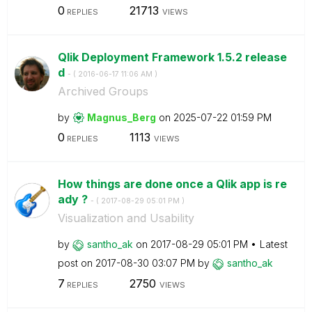
0
21713
REPLIES
VIEWS
Qlik Deployment Framework 1.5.2 release
d
- (
‎2016-06-17
11:06 AM
)
Archived Groups
by
Magnus_Berg
on
‎2025-07-22
01:59 PM
0
1113
REPLIES
VIEWS
How things are done once a Qlik app is re
ady ?
- (
‎2017-08-29
05:01 PM
)
Visualization and Usability
by
santho_ak
on
‎2017-08-29
05:01 PM
Latest
post on
‎2017-08-30
03:07 PM
by
santho_ak
7
2750
REPLIES
VIEWS