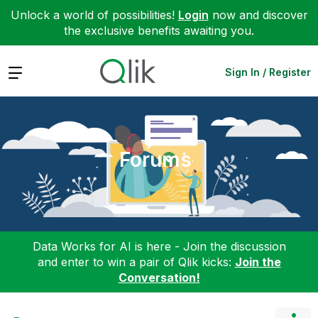
Unlock a world of possibilities!
Login
now and discover
the exclusive benefits awaiting you.
Expand
Sign In / Register
Forums
Data Works for AI is here - Join the discussion
and enter to win a pair of Qlik kicks:
Join the
Conversation!