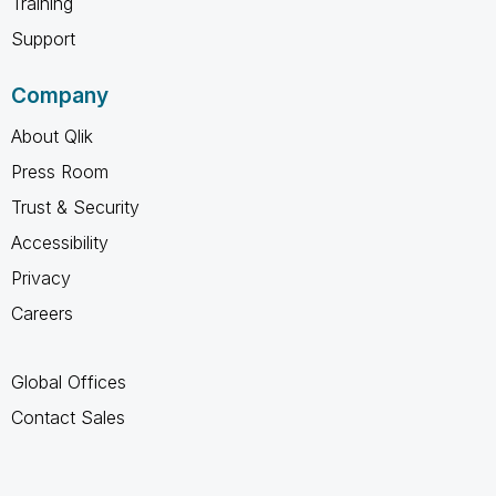
Training
Support
Company
About Qlik
Press Room
Trust & Security
Accessibility
Privacy
Careers
Global Offices
Contact Sales