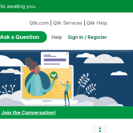
ts awaiting you.
Qlik.com
|
Qlik Services
|
Qlik Help
Ask a Question
Sign In / Register
Help
:
Join the Conversation!