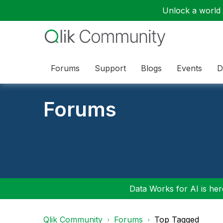
Unlock a world o
Forums
Support
Blogs
Events
D
Forums
Data Works for AI is here
Qlik Community
Forums
Top Tagged