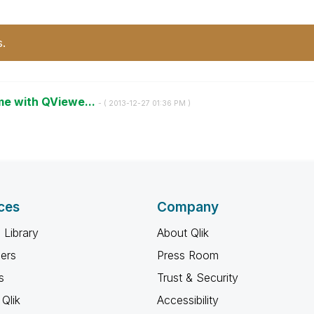
s.
ime with QViewe...
- (
‎2013-12-27
01:36 PM
)
ces
Company
 Library
About Qlik
ners
Press Room
s
Trust & Security
Qlik
Accessibility