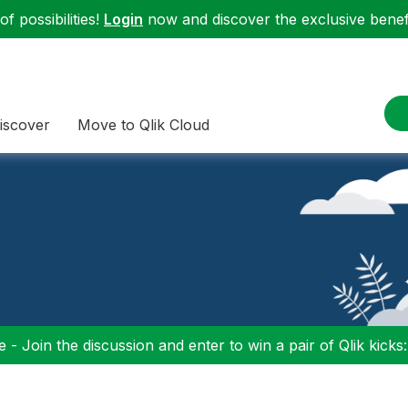
f possibilities!
Login
now and discover the exclusive benefi
iscover
Move to Qlik Cloud
 - Join the discussion and enter to win a pair of Qlik kicks