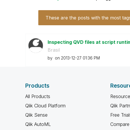
These are the posts with the most tag
Inspecting QVD files at script runt
Brasil
by
on
‎2013-12-27
01:36 PM
Products
Resour
All Products
Resource
Qlik Cloud Platform
Qlik Part
Qlik Sense
Free Trial
Qlik AutoML
Compare 