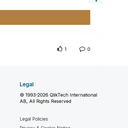
1
0
Legal
© 1993-2026 QlikTech International
AB, All Rights Reserved
Legal Policies