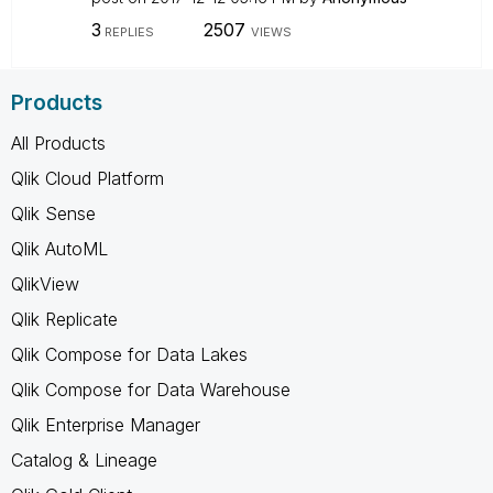
3
2507
REPLIES
VIEWS
Products
All Products
Qlik Cloud Platform
Qlik Sense
Qlik AutoML
QlikView
Qlik Replicate
Qlik Compose for Data Lakes
Qlik Compose for Data Warehouse
Qlik Enterprise Manager
Catalog & Lineage