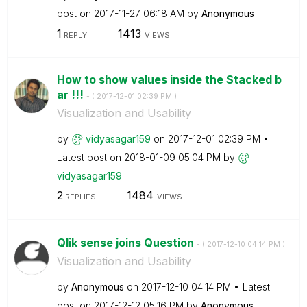
post on
‎2017-11-27
06:18 AM
by
Anonymous
1
1413
REPLY
VIEWS
How to show values inside the Stacked b
ar !!!
- (
‎2017-12-01
02:39 PM
)
Visualization and Usability
by
vidyasagar159
on
‎2017-12-01
02:39 PM
Latest post on
‎2018-01-09
05:04 PM
by
vidyasagar159
2
1484
REPLIES
VIEWS
Qlik sense joins Question
- (
‎2017-12-10
04:14 PM
)
Visualization and Usability
by
Anonymous
on
‎2017-12-10
04:14 PM
Latest
post on
‎2017-12-12
05:16 PM
by
Anonymous