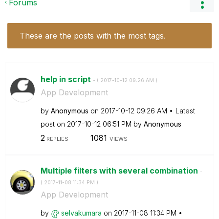
Forums
These are the posts with the most tags.
help in script
- (
‎2017-10-12
09:26 AM
)
App Development
by
Anonymous
on
‎2017-10-12
09:26 AM
Latest
post on
‎2017-10-12
06:51 PM
by
Anonymous
2
1081
REPLIES
VIEWS
Multiple filters with several combination
-
(
‎2017-11-08
11:34 PM
)
App Development
by
selvakumara
on
‎2017-11-08
11:34 PM