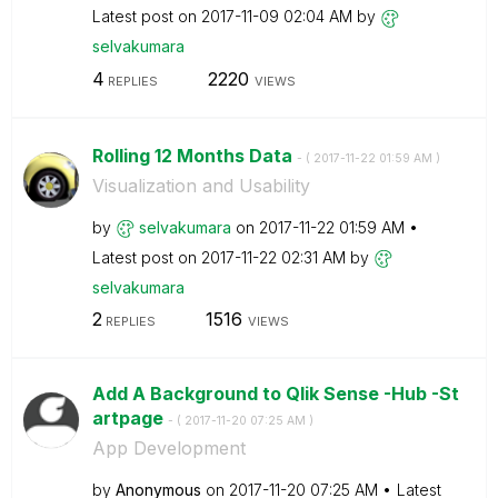
Latest post on
‎2017-11-09
02:04 AM
by
selvakumara
4
2220
REPLIES
VIEWS
Rolling 12 Months Data
- (
‎2017-11-22
01:59 AM
)
Visualization and Usability
by
selvakumara
on
‎2017-11-22
01:59 AM
Latest post on
‎2017-11-22
02:31 AM
by
selvakumara
2
1516
REPLIES
VIEWS
Add A Background to Qlik Sense -Hub -St
artpage
- (
‎2017-11-20
07:25 AM
)
App Development
by
Anonymous
on
‎2017-11-20
07:25 AM
Latest