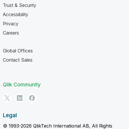
Trust & Security
Accessibility
Privacy
Careers
Global Offices
Contact Sales
Qlik Community
Legal
© 1993-2026 QlikTech International AB, All Rights