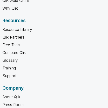
Qlik Gold Client
Why Qlik
Resources
Resource Library
Qlik Partners
Free Trials
Compare Qlik
Glossary
Training
Support
Company
About Qlik
Press Room