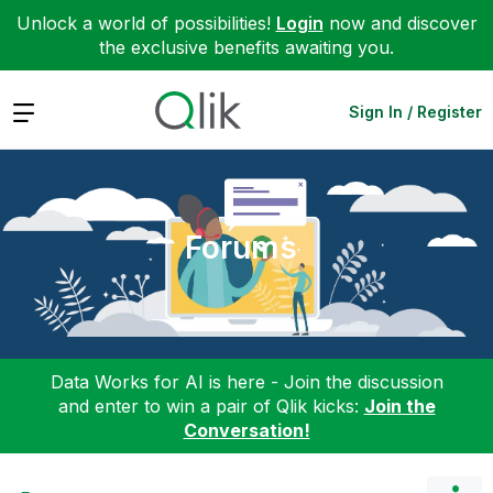
Unlock a world of possibilities!
Login
now and discover
the exclusive benefits awaiting you.
Expand
Sign In / Register
Forums
Data Works for AI is here - Join the discussion
and enter to win a pair of Qlik kicks:
Join the
Conversation!