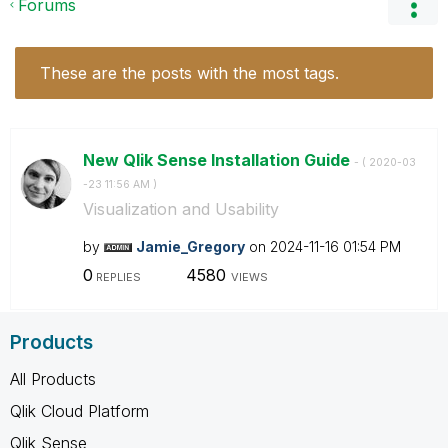
Forums
These are the posts with the most tags.
New Qlik Sense Installation Guide
- (
‎2020-03
-23
11:56 AM
)
Visualization and Usability
by
Jamie_Gregory
on
‎2024-11-16
01:54 PM
0
4580
REPLIES
VIEWS
Products
All Products
Qlik Cloud Platform
Qlik Sense