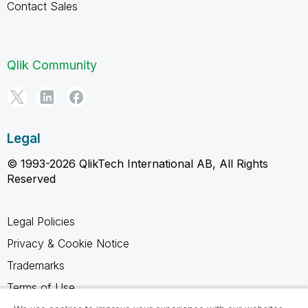
Contact Sales
Qlik Community
Legal
© 1993-2026 QlikTech International AB, All Rights
Reserved
Legal Policies
Privacy & Cookie Notice
Trademarks
Terms of Use