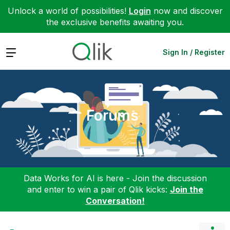
Unlock a world of possibilities!
Login
now and discover
the exclusive benefits awaiting you.
Expand
Sign In / Register
Forums
Data Works for AI is here - Join the discussion
and enter to win a pair of Qlik kicks:
Join the
Conversation!