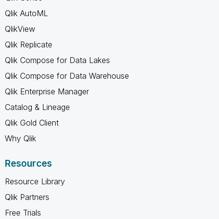
Qlik AutoML
QlikView
Qlik Replicate
Qlik Compose for Data Lakes
Qlik Compose for Data Warehouse
Qlik Enterprise Manager
Catalog & Lineage
Qlik Gold Client
Why Qlik
Resources
Resource Library
Qlik Partners
Free Trials