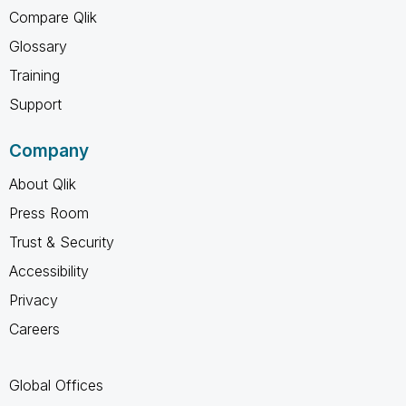
Compare Qlik
Glossary
Training
Support
Company
About Qlik
Press Room
Trust & Security
Accessibility
Privacy
Careers
Global Offices