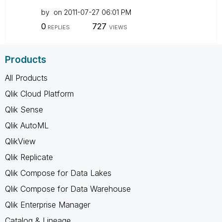
by
on
‎2011-07-27
06:01 PM
0
727
REPLIES
VIEWS
Products
All Products
Qlik Cloud Platform
Qlik Sense
Qlik AutoML
QlikView
Qlik Replicate
Qlik Compose for Data Lakes
Qlik Compose for Data Warehouse
Qlik Enterprise Manager
Catalog & Lineage