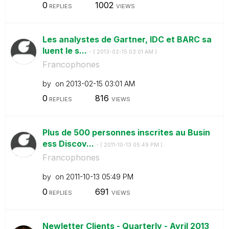
0
1002
REPLIES
VIEWS
Les analystes de Gartner, IDC et BARC sa
luent le s...
- (
‎2013-02-15
03:01 AM
)
Francophones
by
on
‎2013-02-15
03:01 AM
0
816
REPLIES
VIEWS
Plus de 500 personnes inscrites au Busin
ess Discov...
- (
‎2011-10-13
05:49 PM
)
Francophones
by
on
‎2011-10-13
05:49 PM
0
691
REPLIES
VIEWS
Newletter Clients - Quarterly - Avril 2013