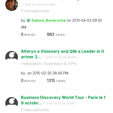
- (
‎2013-04-03
09:30 AM
)
Francophones
by
Sabine_Benaroch
e
on
‎2013-04-03
09:30
AM
0
983
REPLIES
VIEWS
Alteryx a Visionary and Qlik a Leader in G
artner 2...
- (
‎2015-02-25
08:49 PM
)
Integration, Extension & APIs
by
on
‎2015-02-25
08:49 PM
0
1315
REPLIES
VIEWS
Business Discovery World Tour - Paris le 1
9 octobr...
- (
‎2011-07-27
06:01 PM
)
Francophones