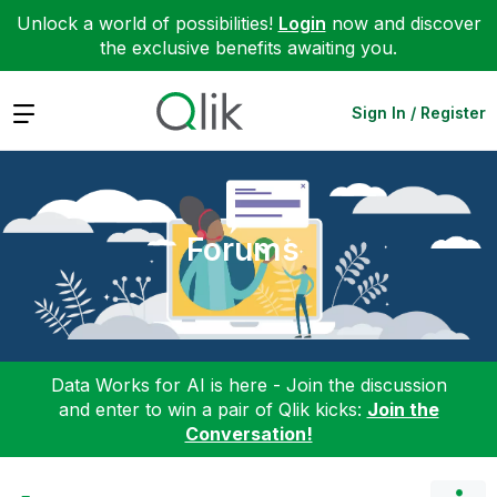
Unlock a world of possibilities!
Login
now and discover
the exclusive benefits awaiting you.
Expand
Sign In / Register
Forums
Data Works for AI is here - Join the discussion
and enter to win a pair of Qlik kicks:
Join the
Conversation!