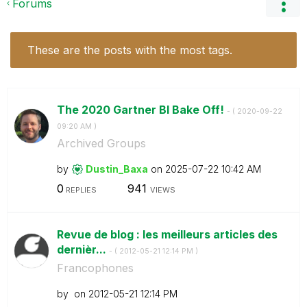
Forums
These are the posts with the most tags.
The 2020 Gartner BI Bake Off!
- (
‎2020-09-22
09:20 AM
)
Archived Groups
by
Dustin_Baxa
on
‎2025-07-22
10:42 AM
0
941
REPLIES
VIEWS
Revue de blog : les meilleurs articles des
dernièr...
- (
‎2012-05-21
12:14 PM
)
Francophones
by
on
‎2012-05-21
12:14 PM