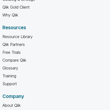
Qlik Gold Client
Why Qlik
Resources
Resource Library
Qlik Partners
Free Trials
Compare Qlik
Glossary
Training
Support
Company
About Qlik