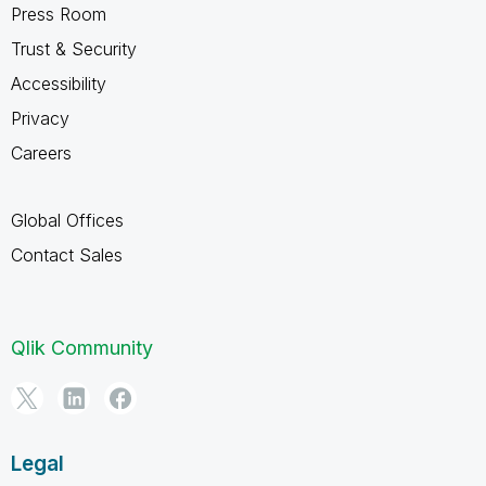
Press Room
Trust & Security
Accessibility
Privacy
Careers
Global Offices
Contact Sales
Qlik Community
Legal