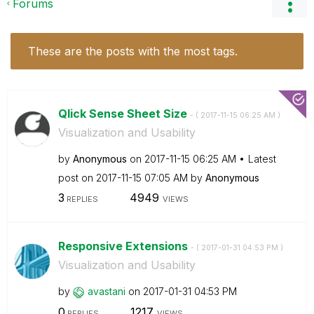
Forums
These are the posts with the most tags.
Qlick Sense Sheet Size
- (
‎2017-11-15
06:25 AM
)
Visualization and Usability
by
Anonymous
on
‎2017-11-15
06:25 AM
Latest
post on
‎2017-11-15
07:05 AM
by
Anonymous
3
4949
REPLIES
VIEWS
Responsive Extensions
- (
‎2017-01-31
04:53 PM
)
Visualization and Usability
by
avastani
on
‎2017-01-31
04:53 PM
0
1217
REPLIES
VIEWS