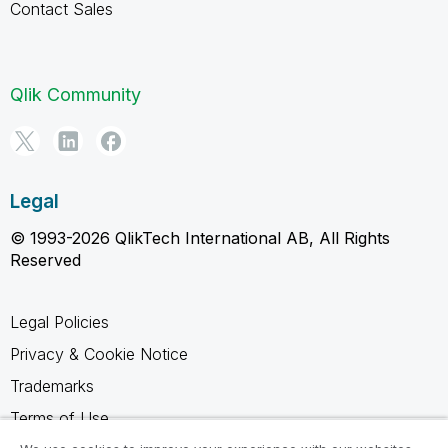
Contact Sales
Qlik Community
Legal
© 1993-2026 QlikTech International AB, All Rights
Reserved
Legal Policies
Privacy & Cookie Notice
Trademarks
Terms of Use