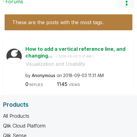
Forums
These are the posts with the most tags.
How to add a vertical reference line, and
changing...
- (
‎2018-09-03
11:31 AM
)
Visualization and Usability
by
Anonymous
on
‎2018-09-03
11:31 AM
0
1145
REPLIES
VIEWS
Products
All Products
Qlik Cloud Platform
Qlik Sense