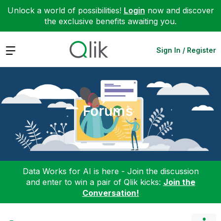
Unlock a world of possibilities!
Login
now and discover
the exclusive benefits awaiting you.
Expand
Sign In / Register
Forums
Data Works for AI is here - Join the discussion
and enter to win a pair of Qlik kicks:
Join the
Conversation!