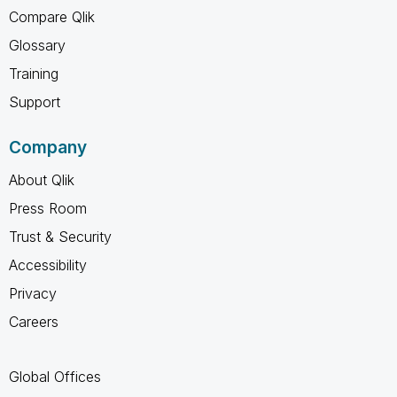
Compare Qlik
Glossary
Training
Support
Company
About Qlik
Press Room
Trust & Security
Accessibility
Privacy
Careers
Global Offices