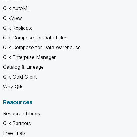
Qlik AutoML
QlikView
Qlik Replicate
Qlik Compose for Data Lakes
Qlik Compose for Data Warehouse
Qlik Enterprise Manager
Catalog & Lineage
Qlik Gold Client
Why Qlik
Resources
Resource Library
Qlik Partners
Free Trials