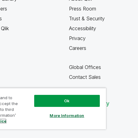
ners
Press Room
s
Trust & Security
Qlik
Accessibility
Privacy
Careers
Global Offices
Contact Sales
 and to
Ok
Qlik Community
accept the
to third
ormation’
More Information
tice