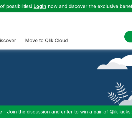
f possibilities!
Login
now and discover the exclusive benefi
iscover
Move to Qlik Cloud
 - Join the discussion and enter to win a pair of Qlik kicks