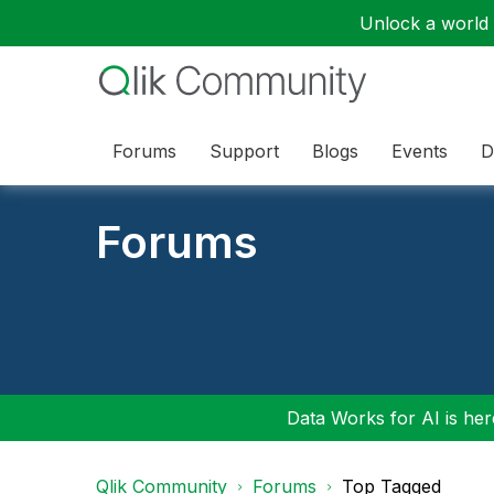
Unlock a world o
Forums
Support
Blogs
Events
D
Forums
Data Works for AI is here
Qlik Community
Forums
Top Tagged