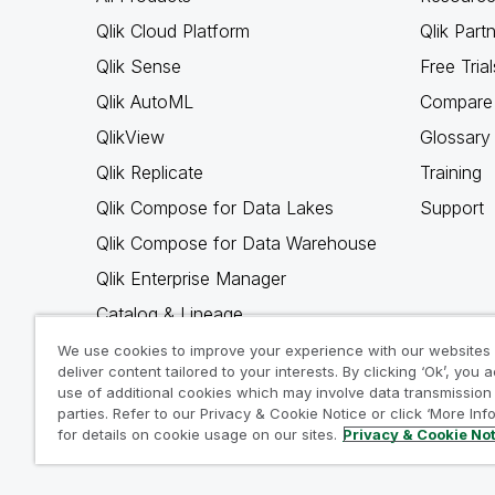
Qlik Cloud Platform
Qlik Part
Qlik Sense
Free Trial
Qlik AutoML
Compare 
QlikView
Glossary
Qlik Replicate
Training
Qlik Compose for Data Lakes
Support
Qlik Compose for Data Warehouse
Qlik Enterprise Manager
Catalog & Lineage
Qlik Gold Client
We use cookies to improve your experience with our websites
deliver content tailored to your interests. By clicking ‘Ok’, you 
Why Qlik
use of additional cookies which may involve data transmission 
parties. Refer to our Privacy & Cookie Notice or click ‘More Inf
for details on cookie usage on our sites.
Privacy & Cookie No