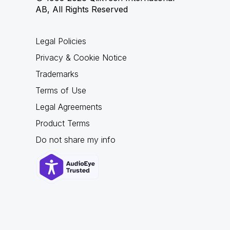
AB, All Rights Reserved
Legal Policies
Privacy & Cookie Notice
Trademarks
Terms of Use
Legal Agreements
Product Terms
Do not share my info