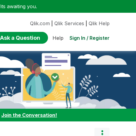
ts awaiting you.
Qlik.com
|
Qlik Services
|
Qlik Help
Ask a Question
Sign In / Register
Help
:
Join the Conversation!