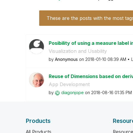
These are the posts with the most tag
Posibility of using a measure label 
Visualization and Usability
by
Anonymous
on
‎2018-01-10
08:39 AM
Reuse of Dimensions based on derive
App Development
by
diagonjope
on
‎2018-08-16
01:35 PM
Products
Resour
All Products
Resource