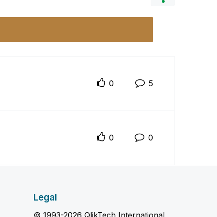
0
5
0
0
Legal
© 1993-2026 QlikTech International