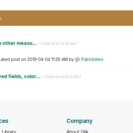
s.
in other measu...
- (
‎2018-01-10
08:39 AM
)
Latest post on
‎2019-04-04
11:26 AM
by
PatrickAlex
d fields, color...
- (
‎2018-08-16
01:35 PM
)
ces
Company
 Library
About Qlik