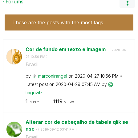
Forums
These are the posts with the most tags.
Cor de fundo em texto e imagem
- (
‎2020-04-
27
10:56 PM
)
Brasil
by
marconirangel
on
‎2020-04-27
10:56 PM
Latest post on
‎2020-04-29
07:45 AM
by
tiagozilz
1
1119
REPLY
VIEWS
Alterar cor de cabeçalho de tabela qlik se
nse
- (
‎2016-09-12
03:41 PM
)
Brasil