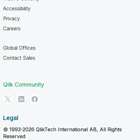
Accessibility
Privacy
Careers
Global Offices
Contact Sales
Qlik Community
Legal
© 1993-2026 QlikTech International AB, All Rights
Reserved