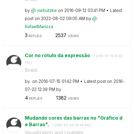
by
mirbutzke
on
‎2016-09-12
03:41 PM
Latest
post on
‎2022-08-02
09:05 AM
by
RafaelMarioza
3
2537
REPLIES
VIEWS
Cor no rótulo da expressão
- (
‎2016-07-15
01:42
PM
)
Brasil
by
on
‎2016-07-15
01:42 PM
Latest post on
‎2016-
07-22
12:39 PM
by
4
1382
REPLIES
VIEWS
Mudando cores das barras no "Gráfico d
e Barras".
- (
‎2016-02-04
09:46 AM
)
Visualization and Usability