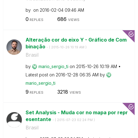
by
on
‎2016-02-04
09:46 AM
0
686
REPLIES
VIEWS
Alteração cor do eixo Y - Gráfico de Com
binação
- (
‎2015-10-26
10:19 AM
)
Brasil
by
mario_sergio_ti
on
‎2015-10-26
10:19 AM
Latest post on
‎2016-12-28
06:35 AM
by
mario_sergio_ti
9
3218
REPLIES
VIEWS
Set Analysis - Muda cor no mapa por repr
esentante
- (
‎2015-07-23
02:24 PM
)
Brasil