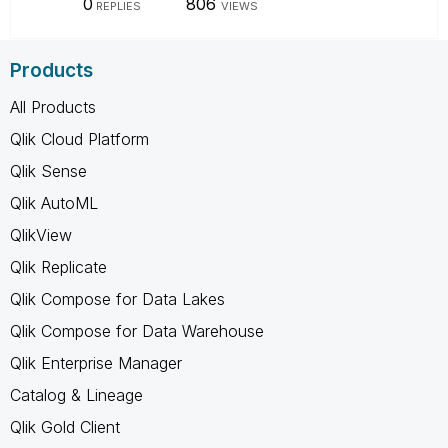
0
806
REPLIES
VIEWS
Products
All Products
Qlik Cloud Platform
Qlik Sense
Qlik AutoML
QlikView
Qlik Replicate
Qlik Compose for Data Lakes
Qlik Compose for Data Warehouse
Qlik Enterprise Manager
Catalog & Lineage
Qlik Gold Client