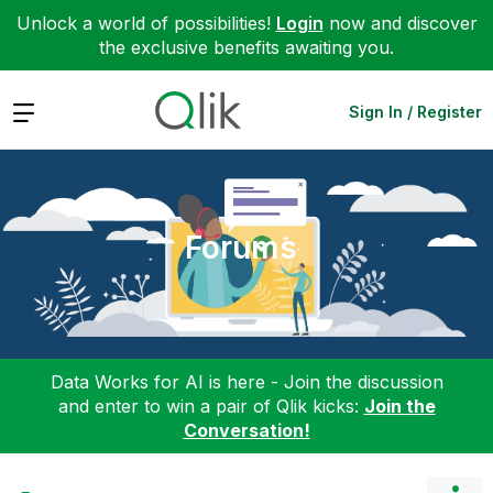
Unlock a world of possibilities!
Login
now and discover
the exclusive benefits awaiting you.
Expand
Sign In / Register
Forums
Data Works for AI is here - Join the discussion
and enter to win a pair of Qlik kicks:
Join the
Conversation!