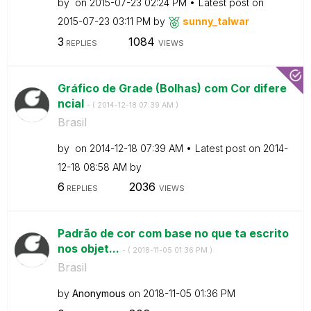
by
on
‎2015-07-23
02:24 PM
Latest post on
‎2015-07-23
03:11 PM
by
sunny_talwar
3
1084
REPLIES
VIEWS
Gráfico de Grade (Bolhas) com Cor difere
ncial
- (
‎2014-12-18
07:39 AM
)
Brasil
by
on
‎2014-12-18
07:39 AM
Latest post on
‎2014-
12-18
08:58 AM
by
6
2036
REPLIES
VIEWS
Padrão de cor com base no que ta escrito
nos objet...
- (
‎2018-11-05
01:36 PM
)
Brasil
by
Anonymous
on
‎2018-11-05
01:36 PM