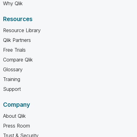
Why Qlik
Resources
Resource Library
Qlik Partners
Free Trials
Compare Qlik
Glossary
Training
Support
Company
About Qlik
Press Room
Trust & Security