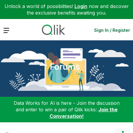
Unlock a world of possibilities!
Login
now and discover
the exclusive benefits awaiting you.
Expand
Sign In / Register
Forums
Data Works for AI is here - Join the discussion
and enter to win a pair of Qlik kicks:
Join the
Conversation!