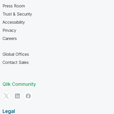
Press Room
Trust & Security
Accessibility
Privacy
Careers
Global Offices
Contact Sales
Qlik Community
Legal