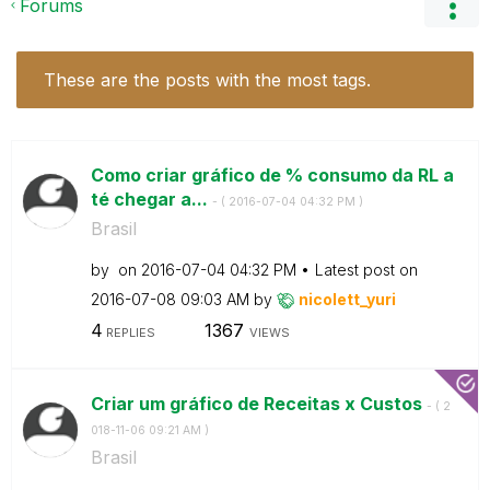
Forums
These are the posts with the most tags.
Como criar gráfico de % consumo da RL a
té chegar a...
- (
‎2016-07-04
04:32 PM
)
Brasil
by
on
‎2016-07-04
04:32 PM
Latest post on
‎2016-07-08
09:03 AM
by
nicolett_yuri
4
1367
REPLIES
VIEWS
Criar um gráfico de Receitas x Custos
- (
‎2
018-11-06
09:21 AM
)
Brasil