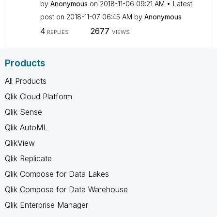
by
Anonymous
on
‎2018-11-06
09:21 AM
Latest
post on
‎2018-11-07
06:45 AM
by
Anonymous
4
2677
REPLIES
VIEWS
Products
All Products
Qlik Cloud Platform
Qlik Sense
Qlik AutoML
QlikView
Qlik Replicate
Qlik Compose for Data Lakes
Qlik Compose for Data Warehouse
Qlik Enterprise Manager