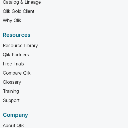
Catalog & Lineage
Qlik Gold Client
Why Qlik
Resources
Resource Library
Qlik Partners
Free Trials
Compare Qlik
Glossary
Training
Support
Company
About Qlik