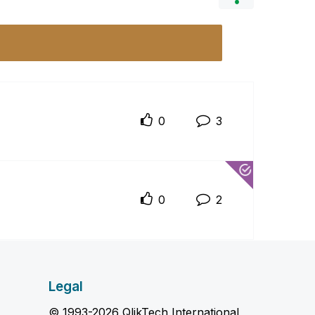
0
3
0
2
Legal
© 1993-2026 QlikTech International