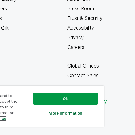
ners
Press Room
s
Trust & Security
Qlik
Accessibility
Privacy
Careers
Global Offices
Contact Sales
 and to
Ok
Qlik Community
accept the
to third
ormation’
More Information
tice