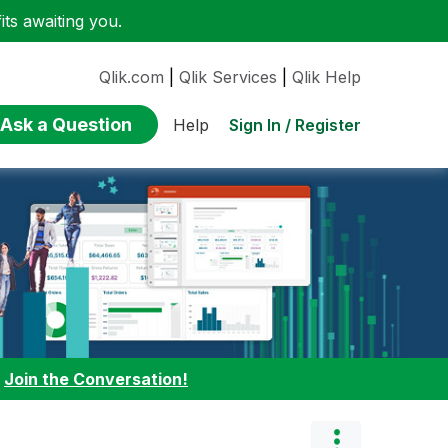
ts awaiting you.
Qlik.com
|
Qlik Services
|
Qlik Help
Ask a Question
Sign In / Register
Help
:
Join the Conversation!