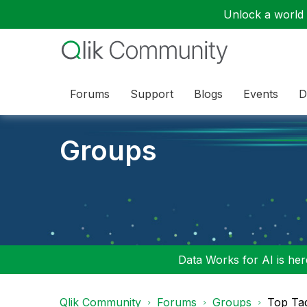
Unlock a world o
Forums
Support
Blogs
Events
D
Groups
Data Works for AI is here
Qlik Community
Forums
Groups
Top Ta