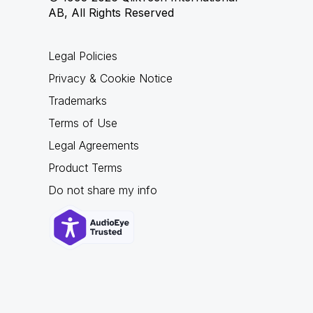
AB, All Rights Reserved
Legal Policies
Privacy & Cookie Notice
Trademarks
Terms of Use
Legal Agreements
Product Terms
Do not share my info