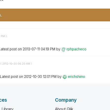
s.
8 PM
)
Latest post on
‎2013-07-11
04:19 PM
by
rphpacheco
 (
‎2012-10-30
06:20 AM
)
Latest post on
‎2012-10-30
12:01 PM
by
erichshiino
ces
Company
 Library
About Qlik