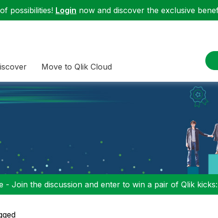
f possibilities!
Login
now and discover the exclusive benefi
iscover
Move to Qlik Cloud
 - Join the discussion and enter to win a pair of Qlik kicks
gged