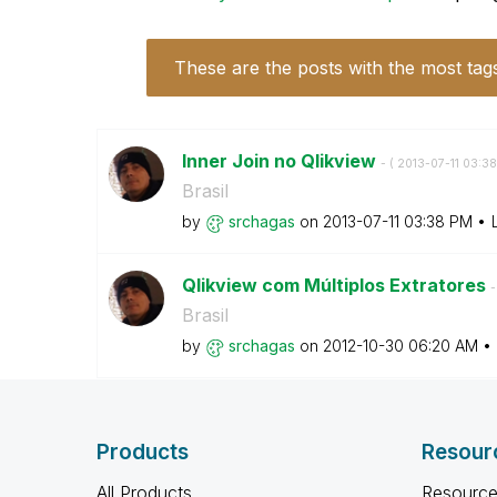
These are the posts with the most tag
Inner Join no Qlikview
- (
‎2013-07-11
03:3
Brasil
by
srchagas
on
‎2013-07-11
03:38 PM
Qlikview com Múltiplos Extratores
-
Brasil
by
srchagas
on
‎2012-10-30
06:20 AM
Products
Resour
All Products
Resource