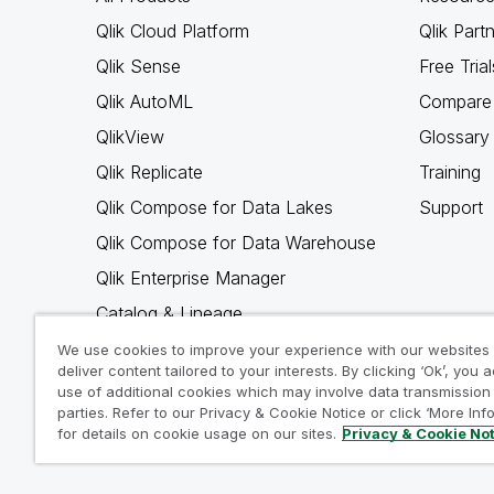
Qlik Cloud Platform
Qlik Part
Qlik Sense
Free Trial
Qlik AutoML
Compare 
QlikView
Glossary
Qlik Replicate
Training
Qlik Compose for Data Lakes
Support
Qlik Compose for Data Warehouse
Qlik Enterprise Manager
Catalog & Lineage
Qlik Gold Client
We use cookies to improve your experience with our websites
deliver content tailored to your interests. By clicking ‘Ok’, you 
Why Qlik
use of additional cookies which may involve data transmission 
parties. Refer to our Privacy & Cookie Notice or click ‘More Inf
for details on cookie usage on our sites.
Privacy & Cookie No