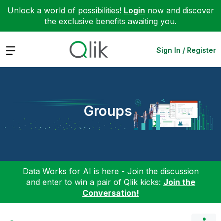
Unlock a world of possibilities!
Login
now and discover
the exclusive benefits awaiting you.
Expand
Sign In / Register
Groups
Data Works for AI is here - Join the discussion
and enter to win a pair of Qlik kicks:
Join the
Conversation!