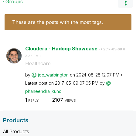
Groups
These are the posts with the most tags.
Cloudera - Hadoop Showcase
- (
‎2017-05-08
0
3:33 PM
)
Healthcare
by
joe_warbington
on
‎2024-08-28
12:07 PM
Latest post on
‎2017-05-09
07:05 PM
by
phaneendra_kunc
1
2107
REPLY
VIEWS
Products
All Products