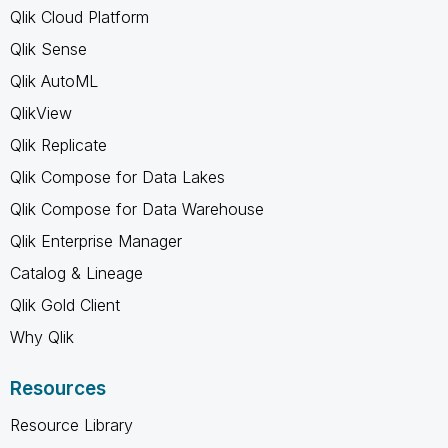
Qlik Cloud Platform
Qlik Sense
Qlik AutoML
QlikView
Qlik Replicate
Qlik Compose for Data Lakes
Qlik Compose for Data Warehouse
Qlik Enterprise Manager
Catalog & Lineage
Qlik Gold Client
Why Qlik
Resources
Resource Library