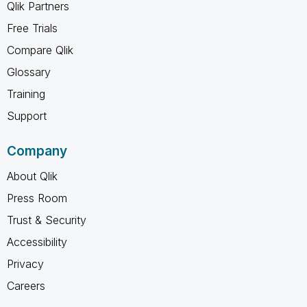
Qlik Partners
Free Trials
Compare Qlik
Glossary
Training
Support
Company
About Qlik
Press Room
Trust & Security
Accessibility
Privacy
Careers