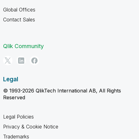
Global Offices
Contact Sales
Qlik Community
Legal
© 1993-2026 QlikTech International AB, All Rights
Reserved
Legal Policies
Privacy & Cookie Notice
Trademarks